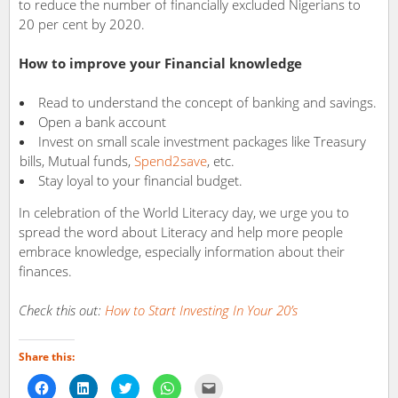
to reduce the number of financially excluded Nigerians to
20 per cent by 2020.
How to improve your Financial knowledge
Read to understand the concept of banking and savings.
Open a bank account
Invest on small scale investment packages like Treasury
bills, Mutual funds,
Spend2save
, etc.
Stay loyal to your financial budget.
In celebration of the World Literacy day, we urge you to
spread the word about Literacy and help more people
embrace knowledge, especially information about their
finances.
Check this out:
How to Start Investing In Your 20’s
Share this:
Click
Click
Click
Click
Click
to
to
to
to
to