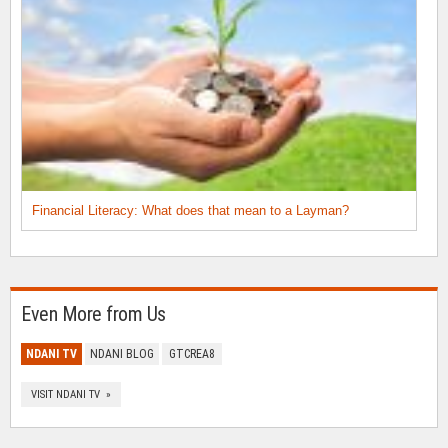
Financial Literacy: What does that mean to a Layman?
Even More from Us
NDANI TV
NDANI BLOG
GTCREA8
VISIT NDANI TV »