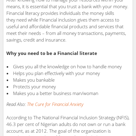
means, it is essential that you trust a bank with your money.
Financial literacy provides individuals the money skills
they need while Financial inclusion gives them access to
useful and affordable financial products and services that
meet their needs – from all money transactions, payments,
savings, credit and insurance.
Why you need to be a Financial literate
Gives you all the knowledge on how to handle money
Helps you plan effectively with your money
Makes you bankable
Protects your money
Makes you a better business man/woman
Read Also:
The Cure for Financial Anxiety
According to The National Financial Inclusion Strategy (NFIS),
46.3 per cent of Nigerian adults do not own or run a bank
account, as at 2012. The goal of the organization is