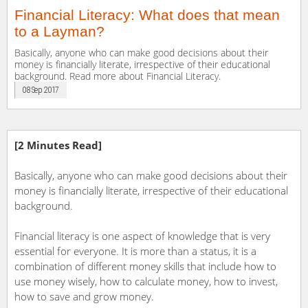
Financial Literacy: What does that mean
to a Layman?
Basically, anyone who can make good decisions about their
money is financially literate, irrespective of their educational
background. Read more about Financial Literacy.
08 Sep 2017
[2 Minutes Read]
Basically, anyone who can make good decisions about their
money is financially literate, irrespective of their educational
background.
Financial literacy is one aspect of knowledge that is very
essential for everyone. It is more than a status, it is a
combination of different money skills that include how to
use money wisely, how to calculate money, how to invest,
how to save and grow money.