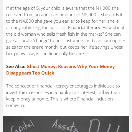
If at the age of 5, your child is aware that the N1,000 she
received from an aunt can amount to N5,000 if she adds it
to the N4,000 she gave you earlier to keep for her, she is
already exhibiting the basics of Financial literacy. How about
the old woman who sells fresh fish in the market? She can
give accurate ‘change’ to her customers and can sum up her
sales for the entire month, but keeps her life savings under
her pillowcase, is she financially literate?
See Also:
Ghost Money: Reasons Why Your Money
Disappears Too Quick
The concept of financial literacy encourages individuals to
invest their resources in a bank at an interest, rather than
keep money at home. This is where Financial inclusion
comes in.