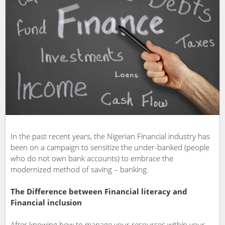
In the past recent years, the Nigerian Financial industry has
been on a campaign to sensitize the under-banked (people
who do not own bank accounts) to embrace the
modernized method of saving – banking.
The Difference between Financial literacy and
Financial inclusion
After knowing how to manage your resources within your