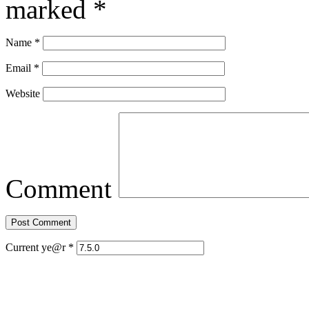
marked
*
Name
*
Email
*
Website
Comment
Current ye@r
*