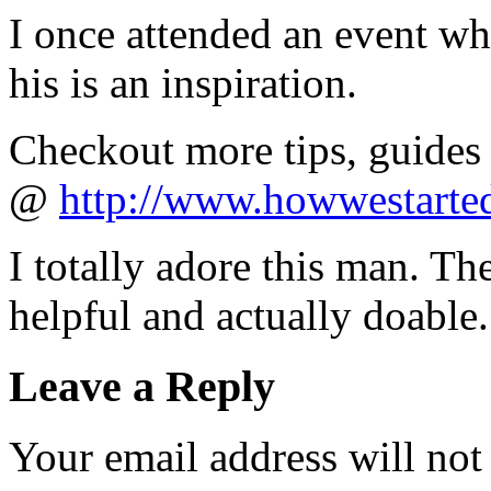
I once attended an event wh
his is an inspiration.
Checkout more tips, guides 
@
http://www.howwestarte
I totally adore this man. The
helpful and actually doable
Leave a Reply
Your email address will not