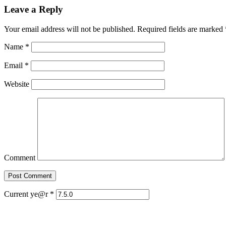
Leave a Reply
Your email address will not be published. Required fields are marked
Name
*
Email
*
Website
Comment
Current ye@r
*