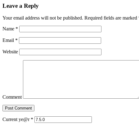
Leave a Reply
Your email address will not be published. Required fields are marked
Name
*
Email
*
Website
Comment
Current ye@r
*