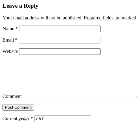
Leave a Reply
Your email address will not be published. Required fields are marked
Name
*
Email
*
Website
Comment
Current ye@r
*