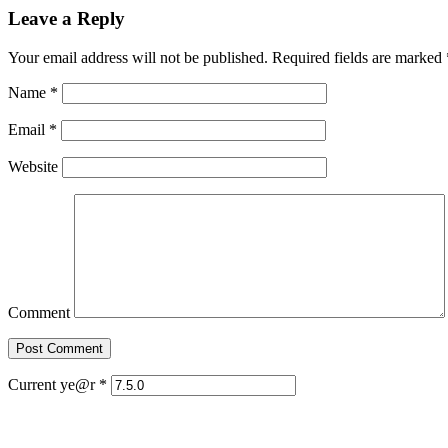
Leave a Reply
Your email address will not be published. Required fields are marked
Name
*
Email
*
Website
Comment
Current ye@r
*