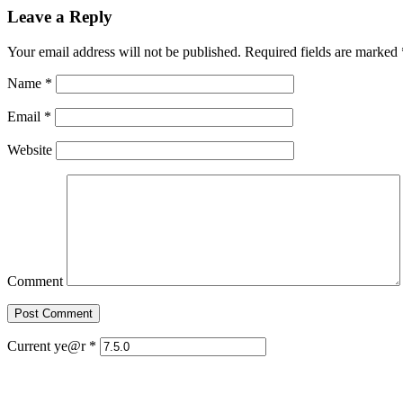
Leave a Reply
Your email address will not be published. Required fields are marked
Name
*
Email
*
Website
Comment
Current ye@r
*