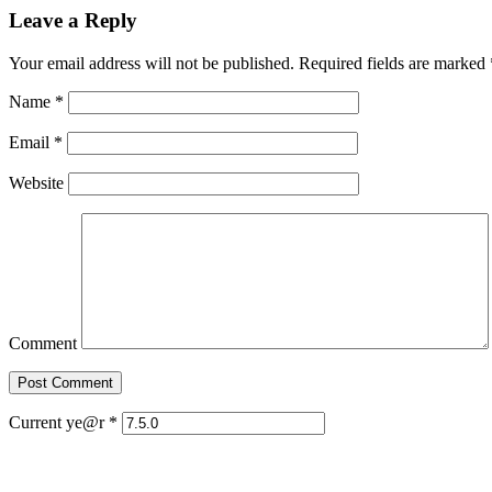
Leave a Reply
Your email address will not be published. Required fields are marked
Name
*
Email
*
Website
Comment
Current ye@r
*