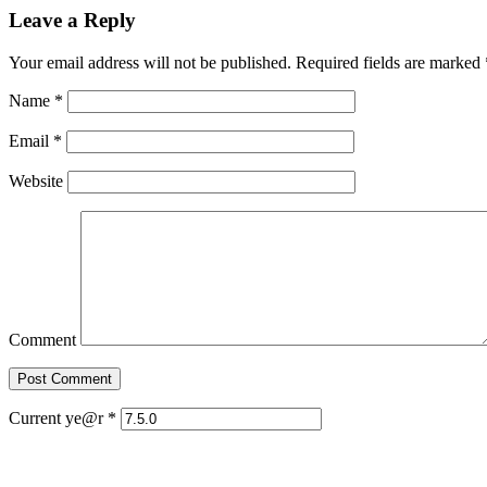
Leave a Reply
Your email address will not be published. Required fields are marked
Name
*
Email
*
Website
Comment
Current ye@r
*