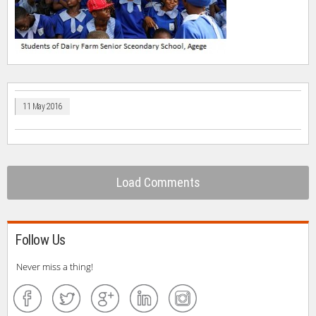
11 May 2016
Load Comments
Follow Us
Never miss a thing!