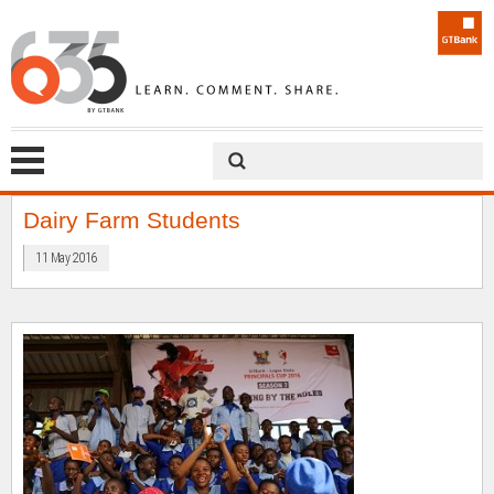
Dairy Farm Students
11 May 2016