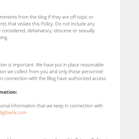
mments from the blog if they are off-topic or
ts that violate this Policy. Do not include any
be considered, defamatory, obscene or sexually
ning.
tion is important. We have put in place reasonable
ion we collect from you and only those personnel
n connection with the Blog have authorized access.
mation:
rsonal information that we keep in connection with
@gtbank.com