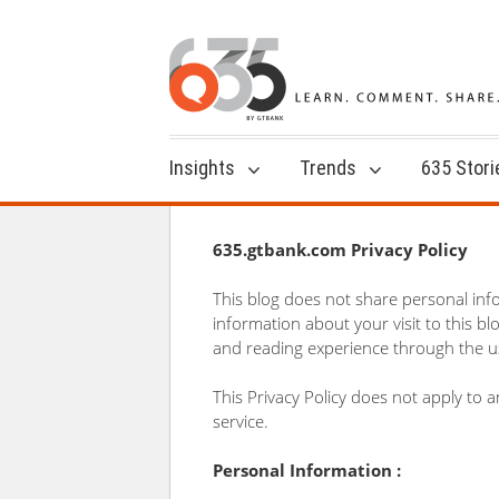
Insights
Trends
635 Stori
635.gtbank.com Privacy Policy
This blog does not share personal inf
information about your visit to this b
and reading experience through the us
This Privacy Policy does not apply to
service.
Personal Information :