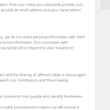
ation from you unless you voluntarily provide such
to provide an email address and your name before
icy, we do not share personal information with third-
sonal information: (i) in connection with
 purposes (ii) to respond to your inquires or
n and the sharing of different ideas is encouraged,
wards our contributors and those leaving
 comments from people who identify themselves.
 solely promotional in nature, we will remove it