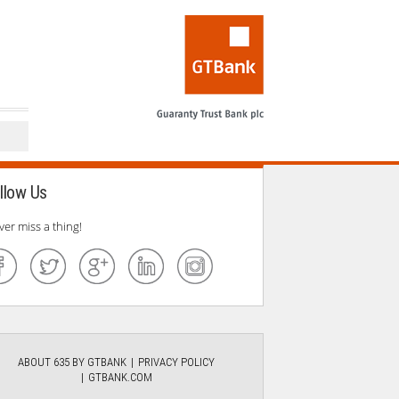
llow Us
ver miss a thing!
ABOUT 635 BY GTBANK
PRIVACY POLICY
GTBANK.COM