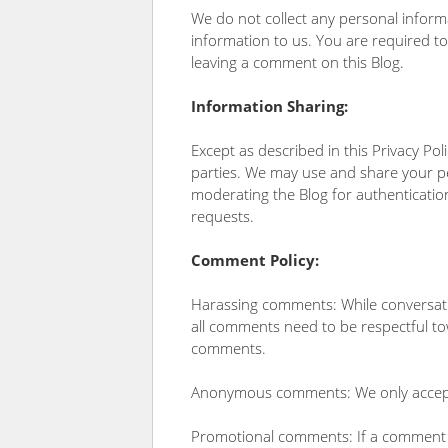
We do not collect any personal inform
information to us. You are required 
leaving a comment on this Blog.
Information Sharing:
Except as described in this Privacy Pol
parties. We may use and share your per
moderating the Blog for authentication
requests.
Comment Policy:
Harassing comments: While conversatio
all comments need to be respectful to
comments.
Anonymous comments: We only accept
Promotional comments: If a comment is