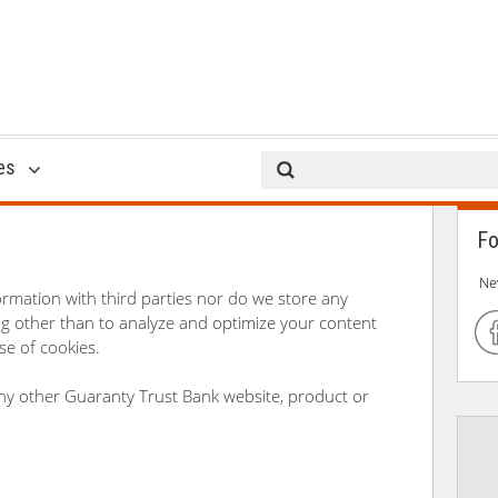
Privacy Policy
es
Fo
Ne
ormation with third parties nor do we store any
log other than to analyze and optimize your content
e of cookies.
 any other Guaranty Trust Bank website, product or