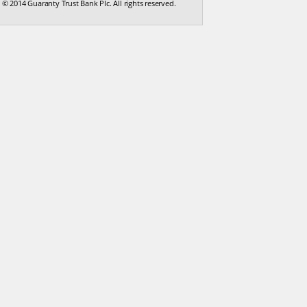
© 2014 Guaranty Trust Bank Plc. All rights reserved.