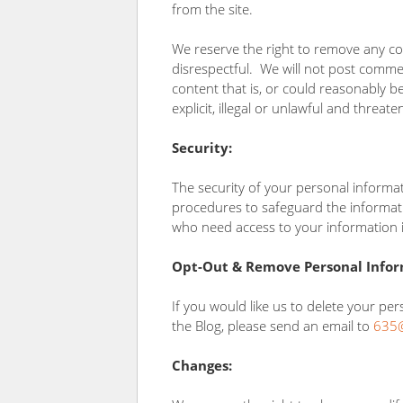
from the site.
We reserve the right to remove any co
disrespectful. We will not post commen
content that is, or could reasonably 
explicit, illegal or unlawful and threate
Security:
The security of your personal informa
procedures to safeguard the informat
who need access to your information i
Opt-Out & Remove Personal Infor
If you would like us to delete your pe
the Blog, please send an email to
635
Changes: