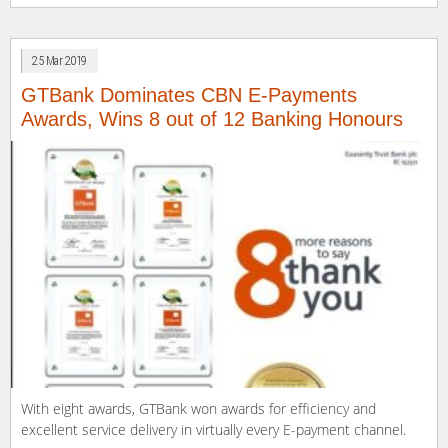
Facebook
LinkedIn
Twitter
WhatsApp
link
(Opens
(Opens
(Opens
(Opens
to
in
in
in
in
a
new
new
new
new
friend
window)
window)
window)
window)
(Opens
25 Mar 2019
in
new
window)
GTBank Dominates CBN E-Payments
Awards, Wins 8 out of 12 Banking Honours
With eight awards, GTBank won awards for efficiency and
excellent service delivery in virtually every E-payment channel.