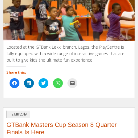
Located at the GTBank Lekki branch, Lagos, the PlayCentre is
fully equipped with a wide range of interactive games that are
built to give kids the ultimate fun experience.
Share this:
Click
Click
Click
Click
Click
to
to
to
to
to
share
share
share
share
email
on
on
on
on
a
Facebook
LinkedIn
Twitter
WhatsApp
link
(Opens
(Opens
(Opens
(Opens
to
in
in
in
in
a
new
new
new
new
friend
window)
window)
window)
window)
(Opens
12 Mar 2019
in
new
window)
GTBank Masters Cup Season 8 Quarter
Finals Is Here