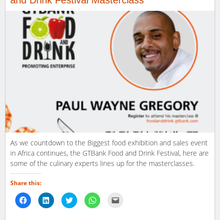
and Drink Festival Masterclass
As we countdown to the Biggest food exhibition and sales event
in Africa continues, the GTBank Food and Drink Festival, here are
some of the culinary experts lines up for the masterclasses.
Share this:
Click
Click
Click
Click
Click
to
to
to
to
to
share
share
share
share
email
on
on
on
on
a