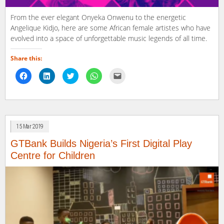
From the ever elegant Onyeka Onwenu to the energetic
Angelique Kidjo, here are some African female artistes who have
evolved into a space of unforgettable music legends of all time.
Share this:
Click
Click
Click
Click
Click
to
to
to
to
to
share
share
share
share
email
on
on
on
on
a
Facebook
LinkedIn
Twitter
WhatsApp
link
(Opens
(Opens
(Opens
(Opens
to
in
in
in
in
a
new
new
new
new
friend
window)
window)
window)
window)
(Opens
15 Mar 2019
in
new
window)
GTBank Builds Nigeria’s First Digital Play
Centre for Children