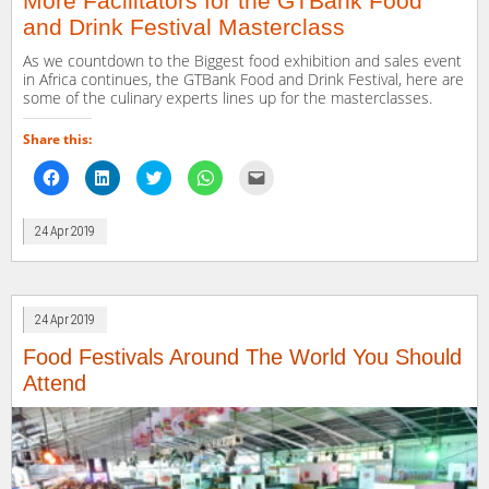
More Facilitators for the GTBank Food
and Drink Festival Masterclass
As we countdown to the Biggest food exhibition and sales event
in Africa continues, the GTBank Food and Drink Festival, here are
some of the culinary experts lines up for the masterclasses.
Share this:
Click
Click
Click
Click
Click
to
to
to
to
to
share
share
share
share
email
on
on
on
on
a
Facebook
LinkedIn
Twitter
WhatsApp
link
24 Apr 2019
(Opens
(Opens
(Opens
(Opens
to
in
in
in
in
a
new
new
new
new
friend
window)
window)
window)
window)
(Opens
in
new
window)
24 Apr 2019
Food Festivals Around The World You Should
Attend