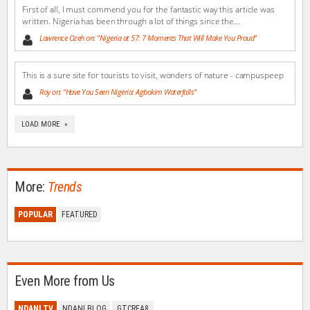
First of all, I must commend you for the fantastic way this article was
written. Nigeria has been through a lot of things since the...
Lawrence Ozeh on: "Nigeria at 57: 7 Moments That Will Make You Proud"
This is a sure site for tourists to visit, wonders of nature - campuspeep
Roy on: "Have You Seen Nigeria: Agbokim Waterfalls"
LOAD MORE »
More:
Trends
POPULAR
FEATURED
Even More from Us
NDANI TV
NDANI BLOG
GTCREA8