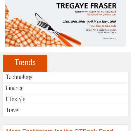
Trends
Technology
Finance
Lifestyle
Travel