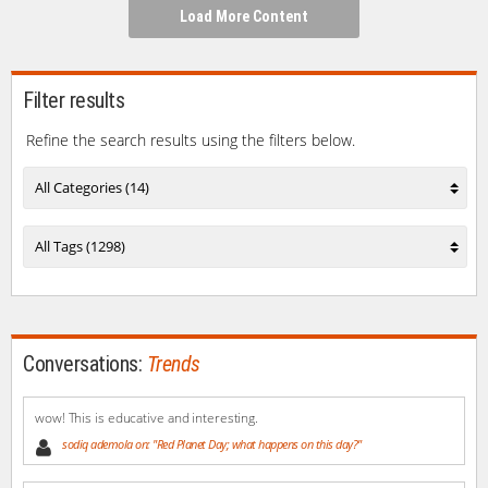
window)
window)
window)
window)
(Opens
Load More Content
in
new
window)
Filter results
Refine the search results using the filters below.
All Categories (14)
All Tags (1298)
Conversations:
Trends
wow! This is educative and interesting.
sodiq ademola on: "Red Planet Day; what happens on this day?"