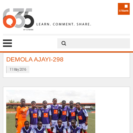
DEMOLA AJAYI-298
11 May 2016