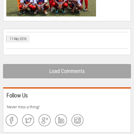
11 May 2016
Load Comments
Follow Us
Never miss a thing!