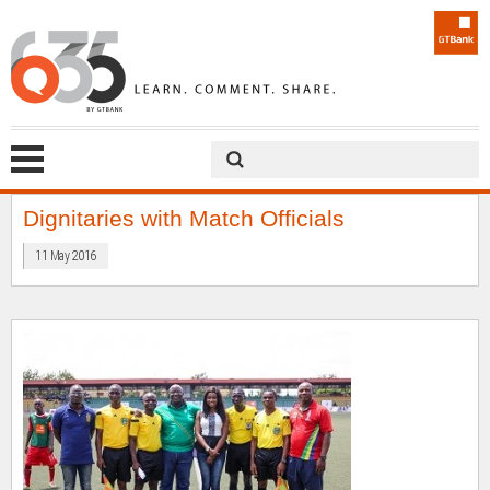
Dignitaries with Match Officials
11 May 2016