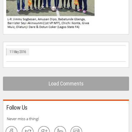
11 May 2016
Load Comments
Follow Us
Never miss a thing!