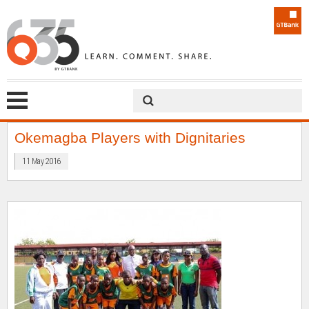
Okemagba Players with Dignitaries
11 May 2016