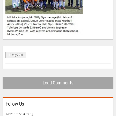
11 May 2016
Load Comments
Follow Us
Never miss a thing!