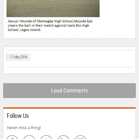
11 May 2016
Load Comments
Follow Us
Never miss a thing!