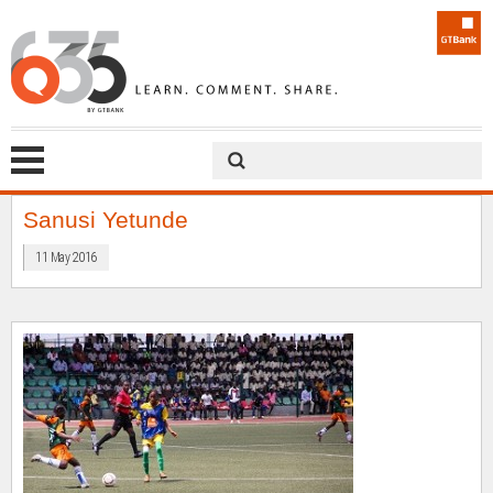
Sanusi Yetunde
11 May 2016