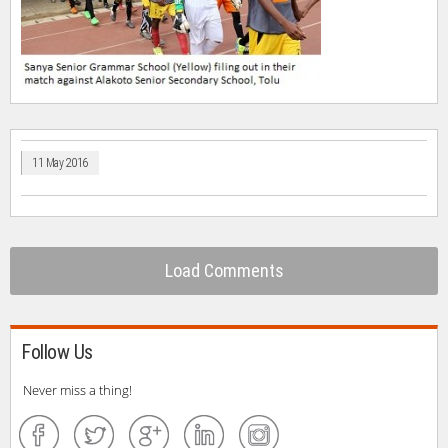
11 May 2016
Load Comments
Follow Us
Never miss a thing!