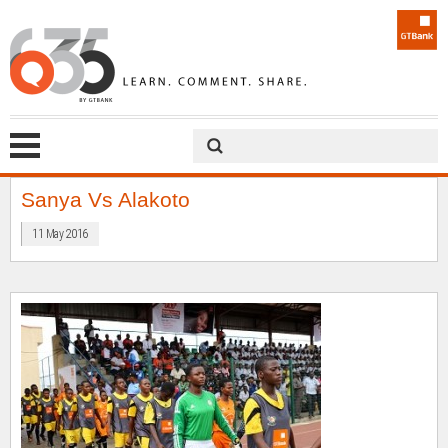
Sanya Vs Alakoto
11 May 2016