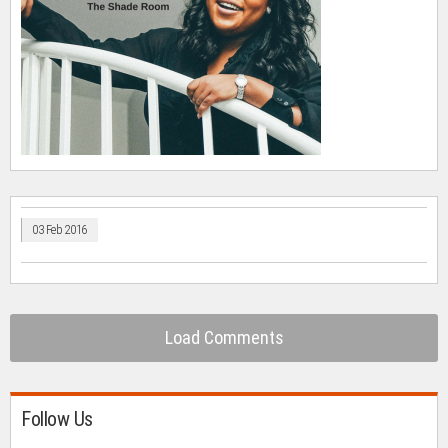
03 Feb 2016
Load Comments
Follow Us