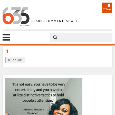
4
03 Feb 2016