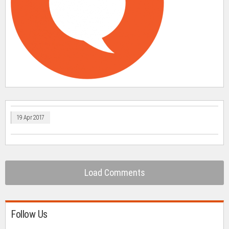
19 Apr 2017
Load Comments
Follow Us