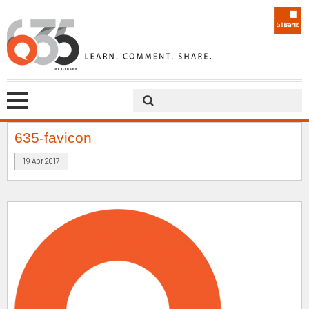
635-favicon
19 Apr 2017