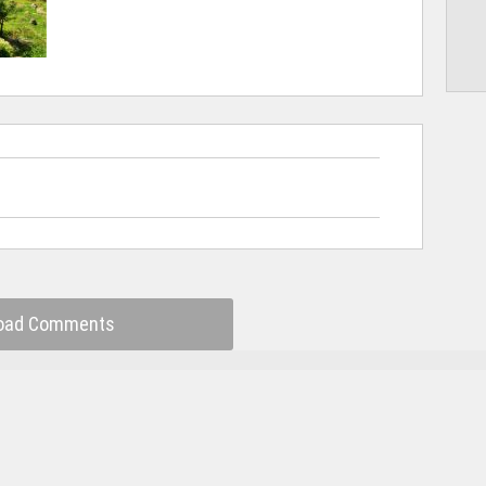
oad Comments