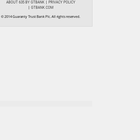
ABOUT 635 BY GTBANK
PRIVACY POLICY
GTBANK.COM
© 2014 Guaranty Trust Bank Plc. All rights reserved.