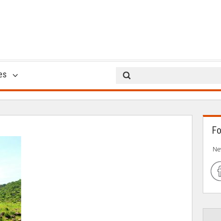
9
es
02 Jun 2017
Fo
Ne