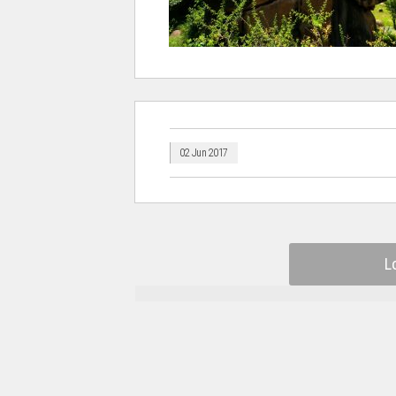
02 Jun 2017
L