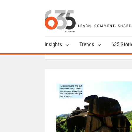
Insights
Trends
635 Stori