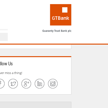
llow Us
ver miss a thing!