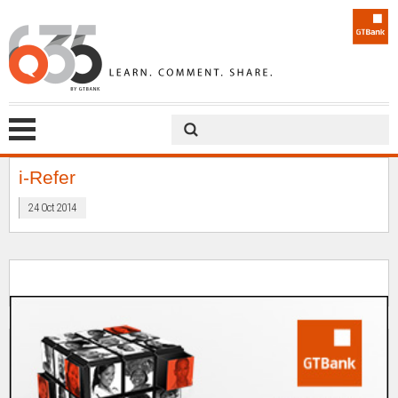
i-Refer
24 Oct 2014