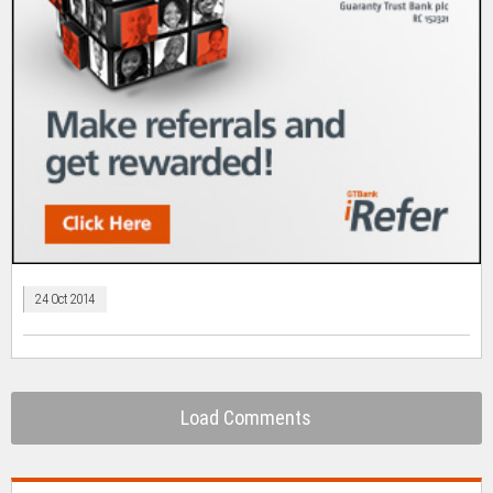
24 Oct 2014
Load Comments