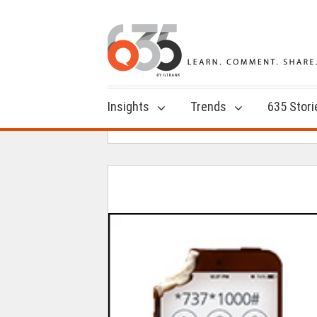
Insights
Trends
635 Stori