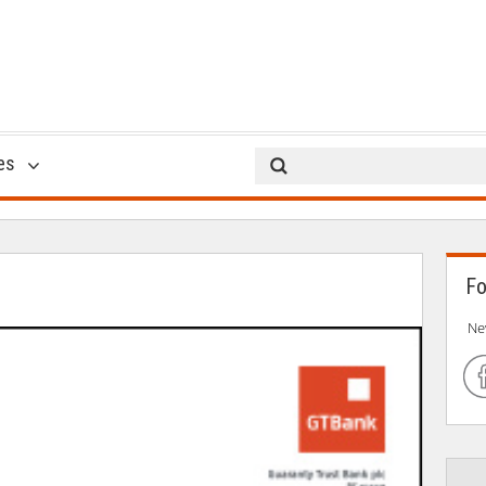
USSD *737*Amount#
es
12 Sep 2014
Fo
Ne