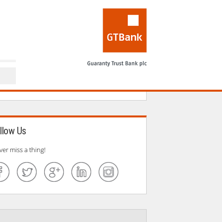
llow Us
ver miss a thing!