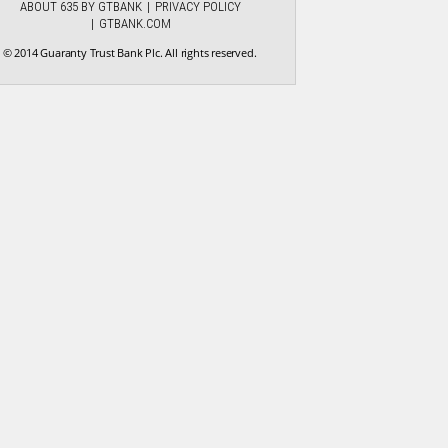
ABOUT 635 BY GTBANK
PRIVACY POLICY
GTBANK.COM
© 2014 Guaranty Trust Bank Plc. All rights reserved.