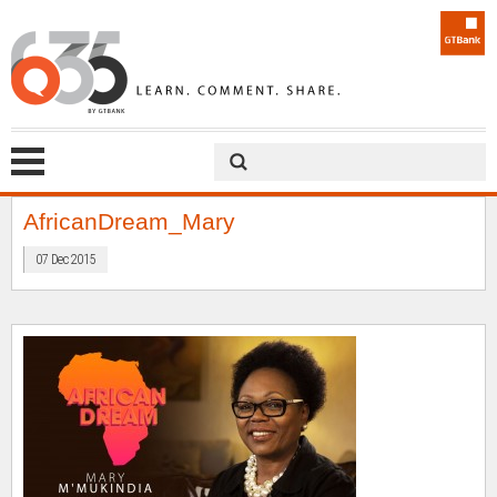
AfricanDream_Mary
07 Dec 2015