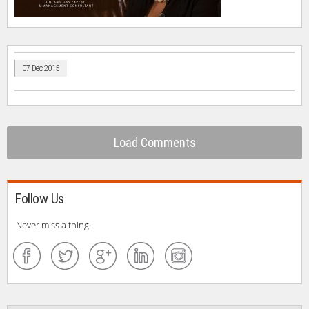
07 Dec 2015
Load Comments
Follow Us
Never miss a thing!