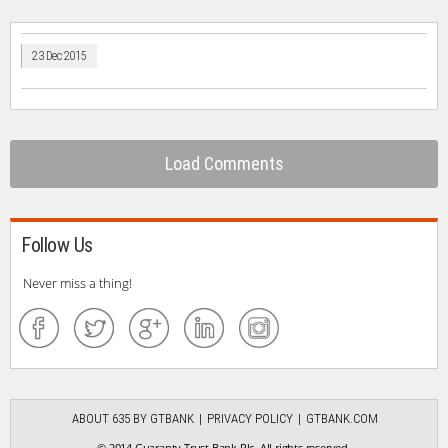
23 Dec 2015
Load Comments
Follow Us
Never miss a thing!
ABOUT 635 BY GTBANK
PRIVACY POLICY
GTBANK.COM
© 2014 Guaranty Trust Bank Plc. All rights reserved.