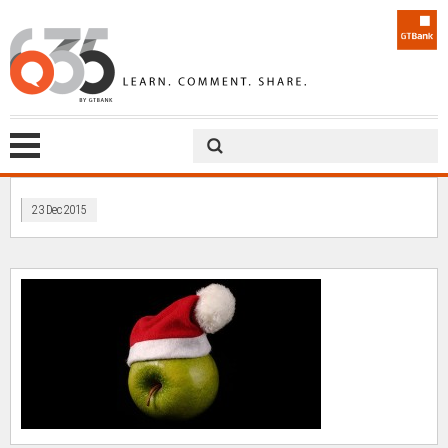
23 Dec 2015