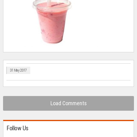
31 May 2017
Load Comments
Follow Us