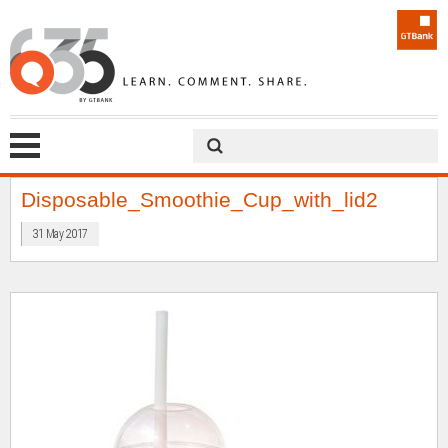
Disposable_Smoothie_Cup_with_lid2
31 May 2017