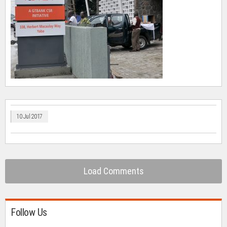
10 Jul 2017
Load Comments
Follow Us