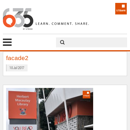
facade2
10 Jul 2017