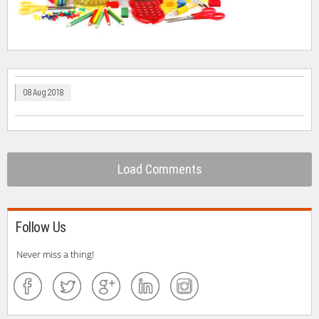
08 Aug 2018
Load Comments
Follow Us
Never miss a thing!