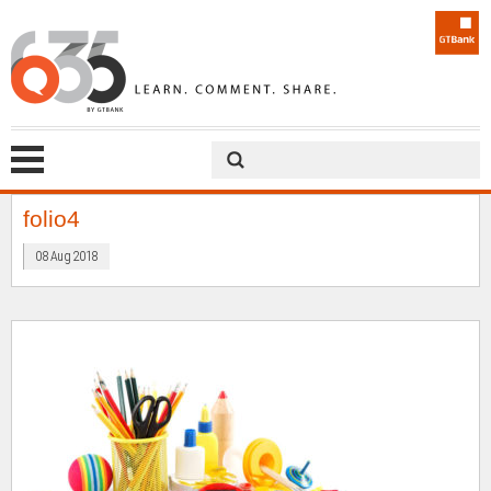
folio4
08 Aug 2018