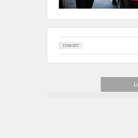
23 Oct 2017
L