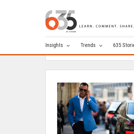
Insights
Trends
635 Stori