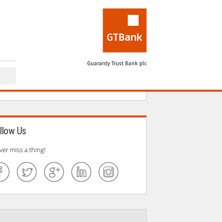
llow Us
ver miss a thing!