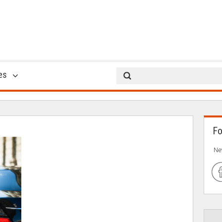
George Cortina
es
23 Oct 2017
Fo
Ne