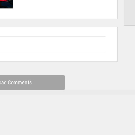
oad Comments