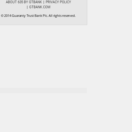
ABOUT 635 BY GTBANK
PRIVACY POLICY
GTBANK.COM
© 2014 Guaranty Trust Bank Plc. All rights reserved.