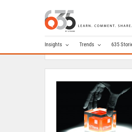
Insights
Trends
635 Stori