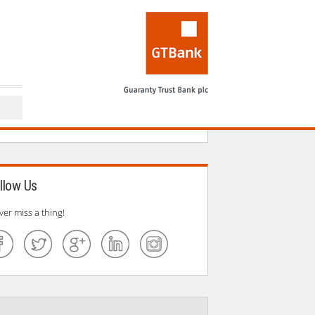
llow Us
ver miss a thing!