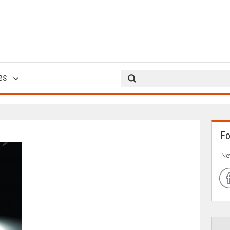
GTBank Cube
es
23 Oct 2014
Fo
Ne