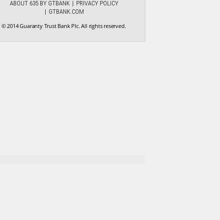
ABOUT 635 BY GTBANK
PRIVACY POLICY
GTBANK.COM
© 2014 Guaranty Trust Bank Plc. All rights reserved.