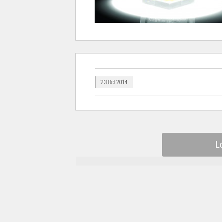
23 Oct 2014
L