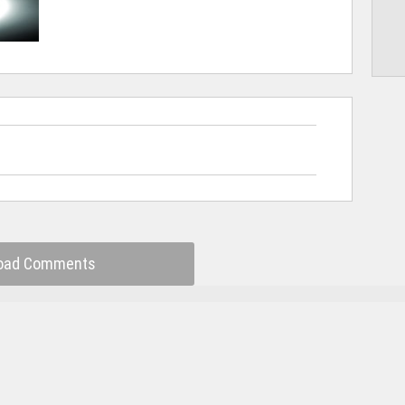
oad Comments