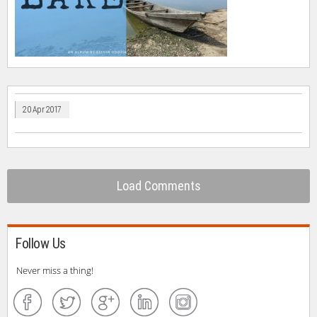
20 Apr 2017
Load Comments
Follow Us
Never miss a thing!