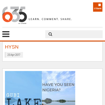
HYSN
20 Apr 2017