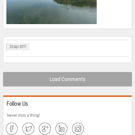
20 Apr 2017
Load Comments
Follow Us
Never miss a thing!