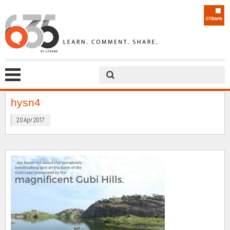
hysn4
20 Apr 2017