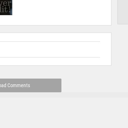
oad Comments