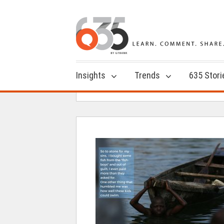
Insights
Trends
635 Stori