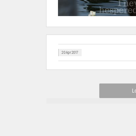
20 Apr 2017
L