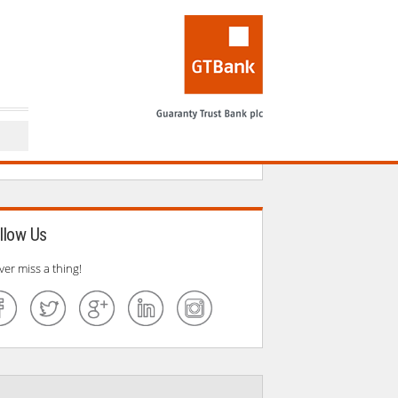
llow Us
ver miss a thing!