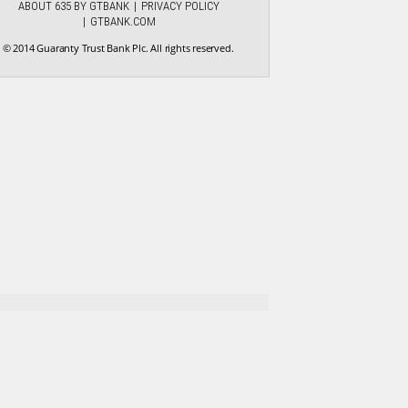
ABOUT 635 BY GTBANK
PRIVACY POLICY
GTBANK.COM
© 2014 Guaranty Trust Bank Plc. All rights reserved.