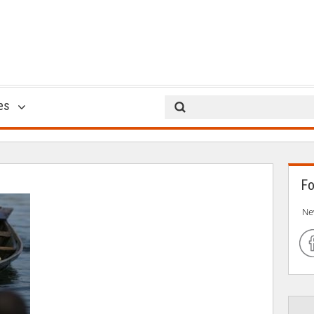
hysn7
es
20 Apr 2017
Fo
Ne