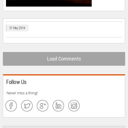
31 May 2014
Load Comments
Follow Us
Never miss a thing!