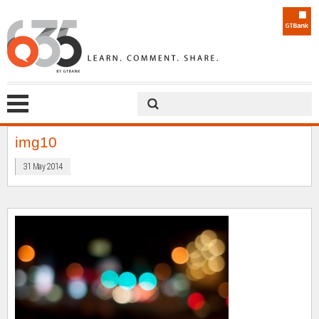
img10
31 May 2014