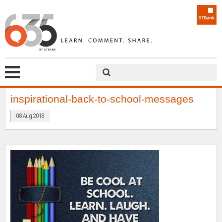
inspirational-back-to-school-messages
08 Aug 2018