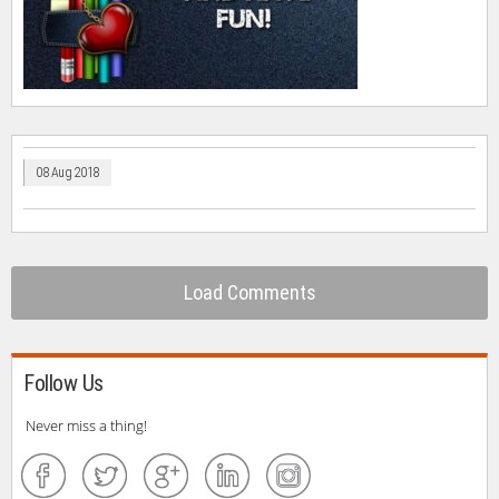
08 Aug 2018
Load Comments
Follow Us
Never miss a thing!