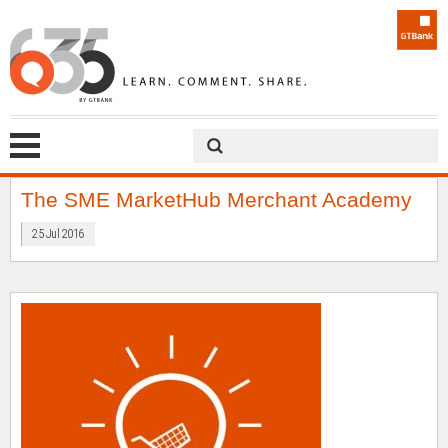
The SME MarketHub Merchant Academy
25 Jul 2016