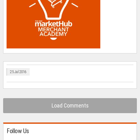
25 Jul 2016
Load Comments
Follow Us