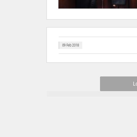
09 Feb 2018
L