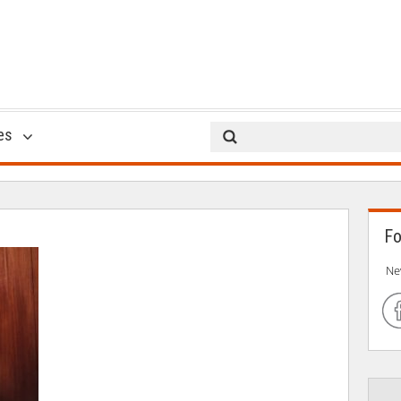
office romance
es
09 Feb 2018
Fo
Ne