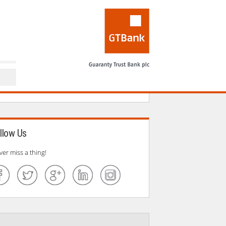
llow Us
ver miss a thing!