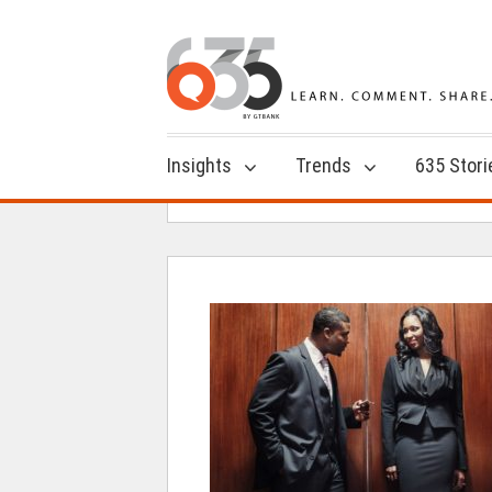
Insights
Trends
635 Stori