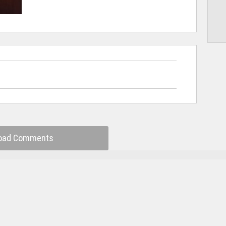
oad Comments