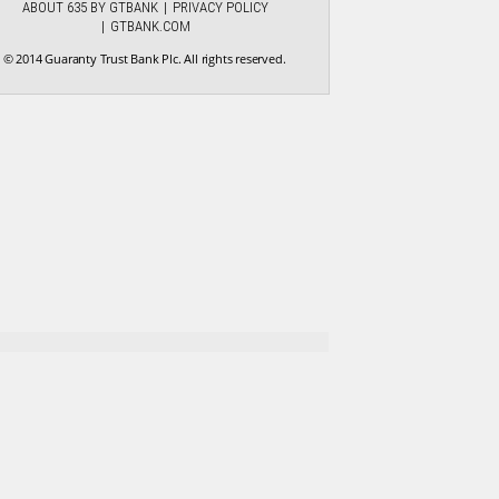
ABOUT 635 BY GTBANK
PRIVACY POLICY
GTBANK.COM
© 2014 Guaranty Trust Bank Plc. All rights reserved.