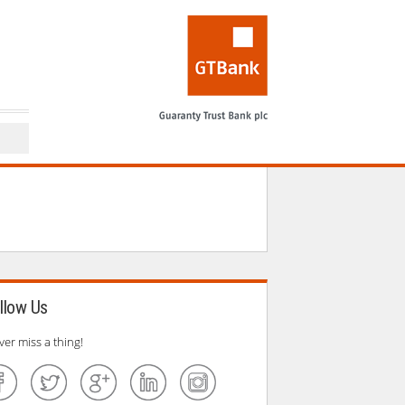
performs at a sold
llow Us
ver miss a thing!