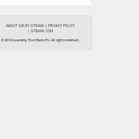
ABOUT 635 BY GTBANK
PRIVACY POLICY
GTBANK.COM
© 2014 Guaranty Trust Bank Plc. All rights reserved.