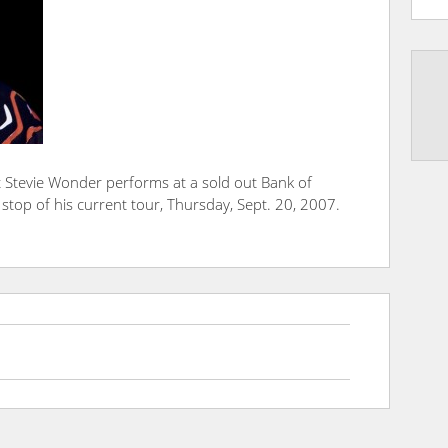
 Stevie Wonder performs at a sold out Bank of
 stop of his current tour, Thursday, Sept. 20, 2007.