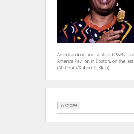
American icon and soul and R&B artist
America Pavilion in Boston, on the last
(AP Photo/Robert E. Klein)
22 Oct 2014