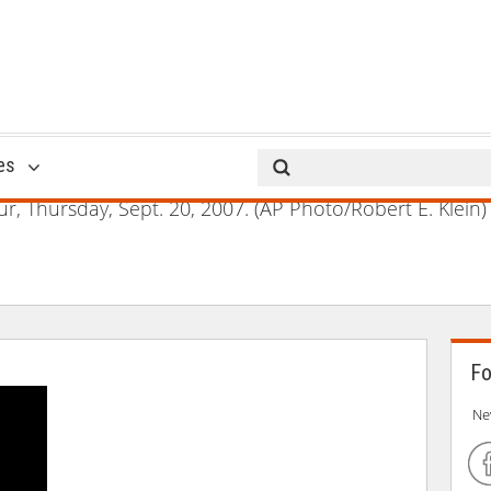
Stevie Wonder
American icon and soul and R&B artist Stevie Wonder 
out Bank of America
es
Pavilion in Boston, on
our, Thursday, Sept. 20, 2007. (AP Photo/Robert E. Klein)
Fo
Ne