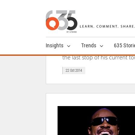
Insights
Trends
635 Stori
the last stop of his current t
22 Oct 2014