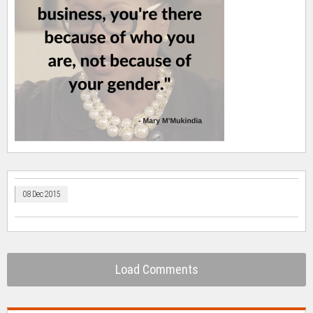
08 Dec 2015
Load Comments