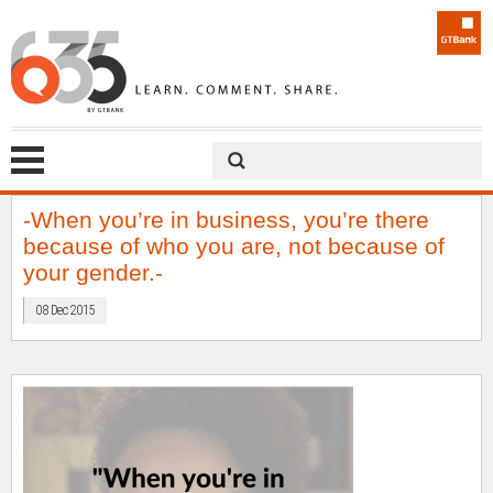
-When you’re in business, you’re there
because of who you are, not because of
your gender.-
08 Dec 2015