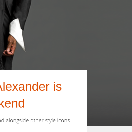
lexander is
kend
d alongside other style icons