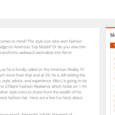
Mo
comes to mind? The style icon who won fashion
 judge on America’s Top Model? Or do you view him
t transforms awkward wannabes into fierce
,
as he is fondly called on the American Reality TV
h more than that and at 59, he is still setting the
 style, advice, and experience. Miss J is going to be
 the GTBank Fashion Weekend, which holds on 11th
er style icons to share from the wealth of his
inest fashion fair. Here are a few fun facts about
 accountant: Alexander initially dreamed of