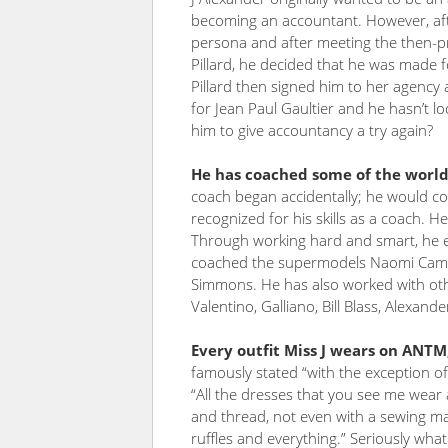
becoming an accountant. However, after
persona and after meeting the then-
Pillard, he decided that he was made f
Pillard then signed him to her agency
for Jean Paul Gaultier and he hasn’t 
him to give accountancy a try again?
He has coached some of the world’
coach began accidentally; he would c
recognized for his skills as a coach. 
Through working hard and smart, he ev
coached the supermodels Naomi Camp
Simmons. He has also worked with ot
Valentino, Galliano, Bill Blass, Alexan
Every outfit Miss J wears on ANT
famously stated “with the exception of 
“All the dresses that you see me wear a
and thread, not even with a sewing m
ruffles and everything.” Seriously what