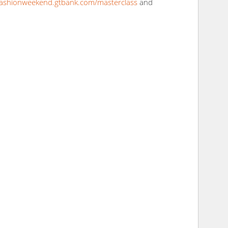
fashionweekend.gtbank.com/masterclass
and