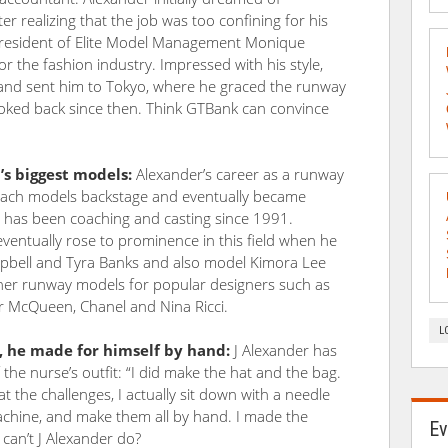
 realizing that the job was too confining for his
president of Elite Model Management Monique
or the fashion industry. Impressed with his style,
 and sent him to Tokyo, where he graced the runway
looked back since then. Think GTBank can convince
s biggest models:
Alexander’s career as a runway
oach models backstage and eventually became
He has been coaching and casting since 1991.
entually rose to prominence in this field when he
bell and Tyra Banks and also model Kimora Lee
her runway models for popular designers such as
der McQueen, Chanel and Nina Ricci.
L
M, he made for himself by hand:
J Alexander has
the nurse’s outfit: “I did make the hat and the bag.
t the challenges, I actually sit down with a needle
achine, and make them all by hand. I made the
Ev
 can’t J Alexander do?