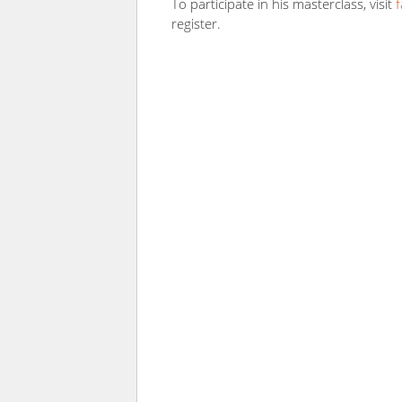
To participate in his masterclass, visit
register.