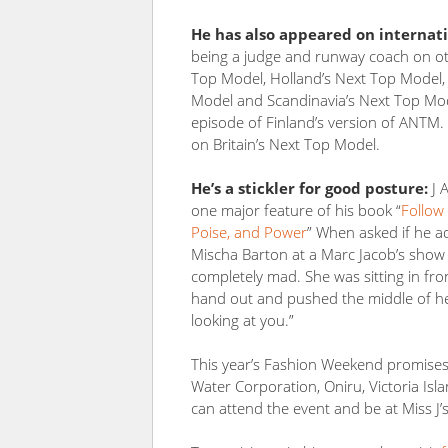
He has also appeared on internati
being a judge and runway coach on ot
Top Model, Holland’s Next Top Model, 
Model and Scandinavia’s Next Top Mo
episode of Finland’s version of ANTM.
on Britain’s Next Top Model.
He’s a stickler for good posture:
J 
one major feature of his book “
Follow
Poise, and Power
” When asked if he ad
Mischa Barton at a Marc Jacob’s show t
completely mad. She was sitting in fro
hand out and pushed the middle of her 
looking at you.”
This year’s Fashion Weekend promises 
Water Corporation, Oniru, Victoria Is
can attend the event and be at Miss J’