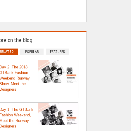
re on the Blog
RELATED
POPULAR
FEATURED
Day 2: The 2018
GTBank Fashion
Weekend Runway
Show, Meet the
Designers
Day 1: The GTBank
Fashion Weekend,
Meet the Runway
Designers