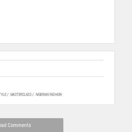
TYLE
MASTERCLASS
NIGERIAN FASHION
oad Comments