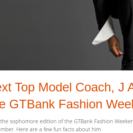
xt Top Model Coach, J A
he GTBank Fashion Wee
at the sophomore edition of the GTBank Fashion Weeken
mber. Here are a few fun facts about him