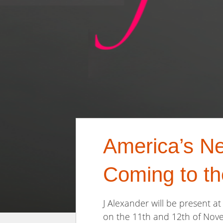
America’s Ne
Coming to t
J Alexander will be present 
on the 11th and 12th of Nove