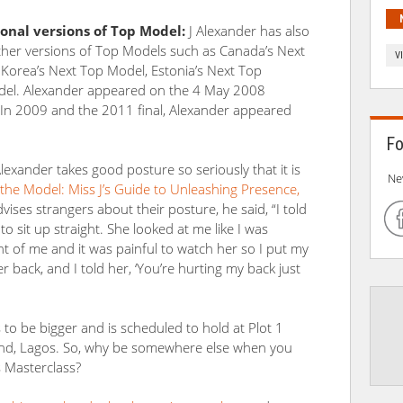
onal versions of Top Model:
J Alexander has also
her versions of Top Models such as Canada’s Next
V
Korea’s Next Top Model, Estonia’s Next Top
del. Alexander appeared on the 4 May 2008
 In 2009 and the 2011 final, Alexander appeared
Fo
Alexander takes good posture so seriously that it is
Ne
 the Model: Miss J’s Guide to Unleashing Presence,
vises strangers about their posture, he said, “I told
o sit up straight. She looked at me like I was
nt of me and it was painful to watch her so I put my
back, and I told her, ‘You’re hurting my back just
to be bigger and is scheduled to hold at Plot 1
land, Lagos. So, why be somewhere else when you
s Masterclass?