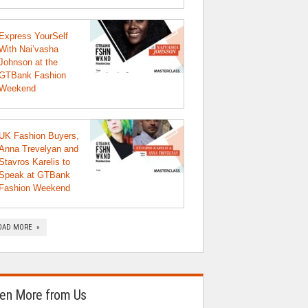
Express YourSelf
With Nai’vasha
Johnson at the
GTBank Fashion
Weekend
UK Fashion Buyers,
Anna Trevelyan and
Stavros Karelis to
Speak at GTBank
Fashion Weekend
OAD MORE »
en More from Us