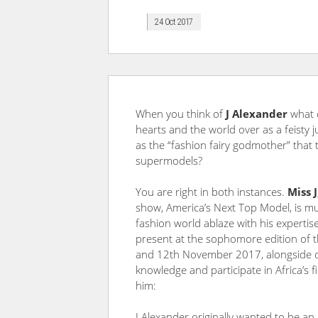
24 Oct 2017
When you think of
J Alexander
what 
hearts and the world over as a feisty
as the “fashion fairy godmother” tha
supermodels?
You are right in both instances.
Miss J
show, America’s Next Top Model, is muc
fashion world ablaze with his expertise,
present at the sophomore edition of
and 12th November 2017, alongside oth
knowledge and participate in Africa’s f
him:
J Alexander originally wanted to be an