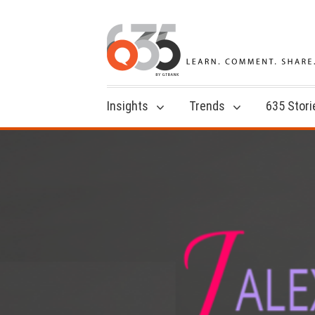
Insights
Trends
635 Stori