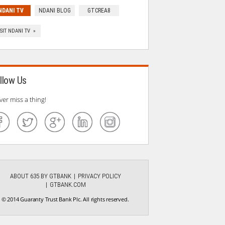
NDANI TV
NDANI BLOG
GTCREA8
ISIT NDANI TV »
llow Us
ver miss a thing!
ABOUT 635 BY GTBANK
PRIVACY POLICY
GTBANK.COM
© 2014 Guaranty Trust Bank Plc. All rights reserved.