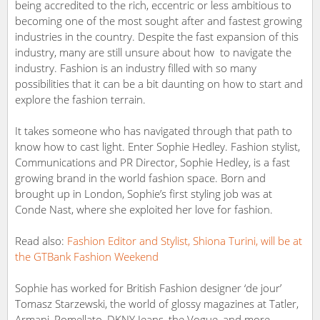
being accredited to the rich, eccentric or less ambitious to
becoming one of the most sought after and fastest growing
industries in the country. Despite the fast expansion of this
industry, many are still unsure about how to navigate the
industry. Fashion is an industry filled with so many
possibilities that it can be a bit daunting on how to start and
explore the fashion terrain.
It takes someone who has navigated through that path to
know how to cast light. Enter Sophie Hedley. Fashion stylist,
Communications and PR Director, Sophie Hedley, is a fast
growing brand in the world fashion space. Born and
brought up in London, Sophie’s first styling job was at
Conde Nast, where she exploited her love for fashion.
Read also:
Fashion Editor and Stylist, Shiona Turini, will be at
the GTBank Fashion Weekend
Sophie has worked for British Fashion designer ‘de jour’
Tomasz Starzewski, the world of glossy magazines at Tatler,
Armani, Pomellato, DKNY Jeans, the Vogue, and more.