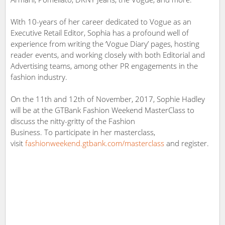
With 10-years of her career dedicated to Vogue as an
Executive Retail Editor, Sophia has a profound well of
experience from writing the ‘Vogue Diary’ pages, hosting
reader events, and working closely with both Editorial and
Advertising teams, among other PR engagements in the
fashion industry.
On the 11th and 12th of November, 2017, Sophie Hadley
will be at the GTBank Fashion Weekend MasterClass to
discuss the nitty-gritty of the Fashion
Business. To participate in her masterclass,
visit
fashionweekend.gtbank.com/masterclass
and register.