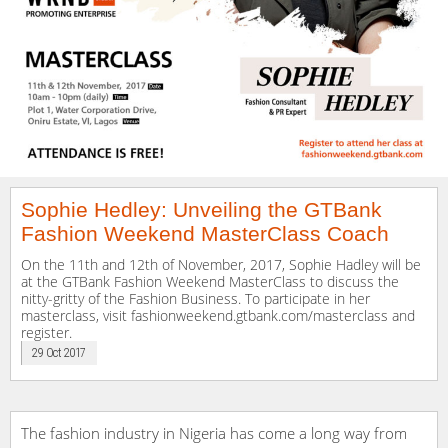
Sophie Hedley: Unveiling the GTBank
Fashion Weekend MasterClass Coach
On the 11th and 12th of November, 2017, Sophie Hadley will be
at the GTBank Fashion Weekend MasterClass to discuss the
nitty-gritty of the Fashion Business. To participate in her
masterclass, visit fashionweekend.gtbank.com/masterclass and
register.
29 Oct 2017
The fashion industry in Nigeria has come a long way from