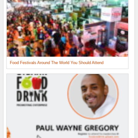
Food Festivals Around The World You Should Attend