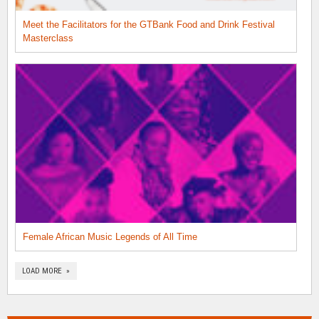
Meet the Facilitators for the GTBank Food and Drink Festival
Masterclass
Female African Music Legends of All Time
LOAD MORE »