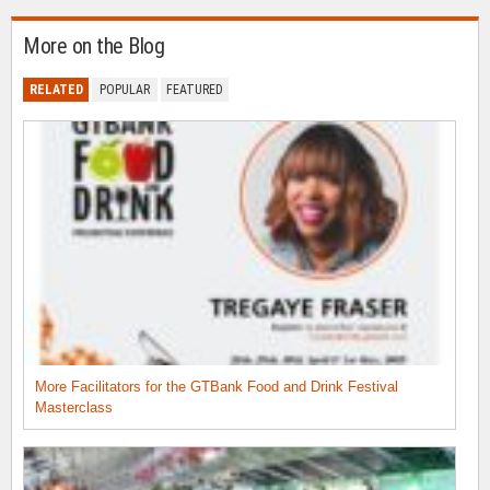
More on the Blog
RELATED
POPULAR
FEATURED
More Facilitators for the GTBank Food and Drink Festival
Masterclass