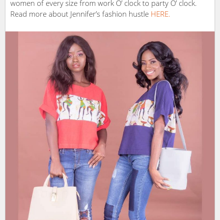
women of every size from work O’ clock to party O’ clock.
Read more about Jennifer’s fashion hustle
HERE.