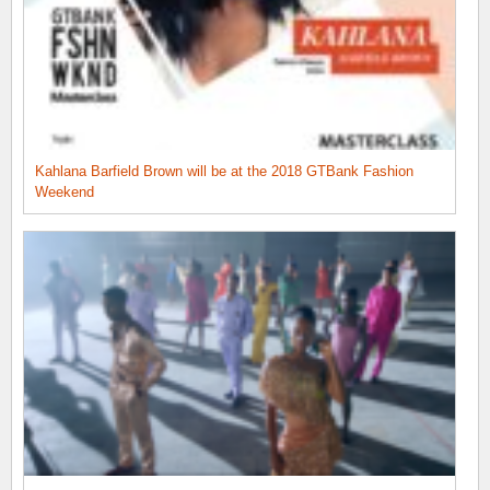
Kahlana Barfield Brown will be at the 2018 GTBank Fashion
Weekend