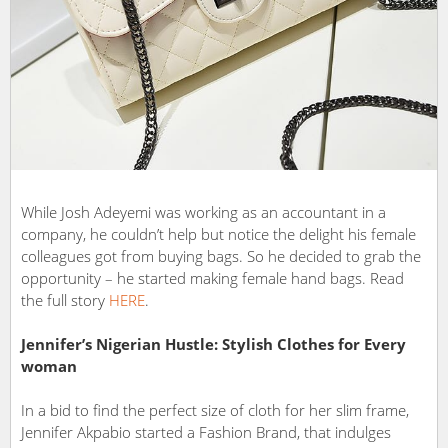
While Josh Adeyemi was working as an accountant in a
company, he couldn’t help but notice the delight his female
colleagues got from buying bags. So he decided to grab the
opportunity – he started making female hand bags. Read
the full story
HERE
.
Jennifer’s Nigerian Hustle: Stylish Clothes for Every
woman
In a bid to find the perfect size of cloth for her slim frame,
Jennifer Akpabio started a Fashion Brand, that indulges