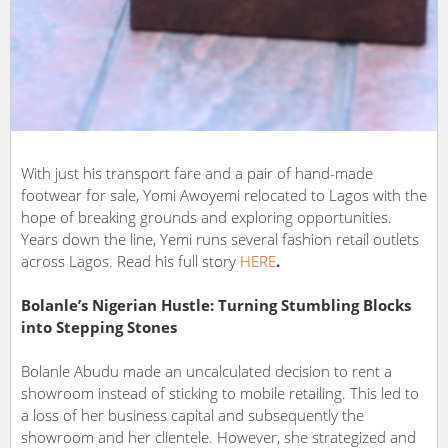
With just his transport fare and a pair of hand-made
footwear for sale, Yomi Awoyemi relocated to Lagos with the
hope of breaking grounds and exploring opportunities.
Years down the line, Yemi runs several fashion retail outlets
across Lagos. Read his full story
HERE
.
Bolanle’s Nigerian Hustle: Turning Stumbling Blocks
into Stepping Stones
Bolanle Abudu made an uncalculated decision to rent a
showroom instead of sticking to mobile retailing. This led to
a loss of her business capital and subsequently the
showroom and her clientele. However, she strategized and