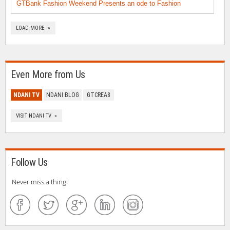
GTBank Fashion Weekend Presents an ode to Fashion
LOAD MORE »
Even More from Us
NDANI TV
NDANI BLOG
GTCREA8
VISIT NDANI TV »
Follow Us
Never miss a thing!