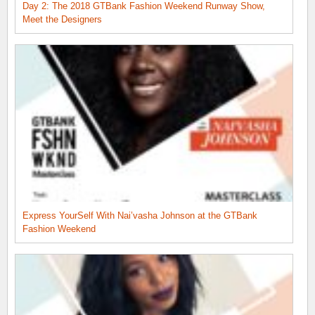
Day 2: The 2018 GTBank Fashion Weekend Runway Show,
Meet the Designers
Express YourSelf With Nai’vasha Johnson at the GTBank
Fashion Weekend