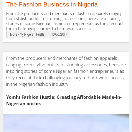
The Fashion Business in Nigeria
From the producers and merchants of fashion apparels ranging
from stylish outfits to stunning accessories, here are inspiring
stories of some Nigerian fashion entrepreneurs as they recount
their challenging journey to hard-won success.
More » My Nigerian Hustle
10 Oct 2017
From the producers and merchants of fashion apparels
ranging from stylish outfits to stunning accessories, here are
inspiring stories of some Nigerian fashion entrepreneurs as
they recount their challenging journey to hard-won success
in the Nigerian fashion industry.
Yomi’s Fashion Hustle; Creating Affordable Made-in-
Nigerian outfits