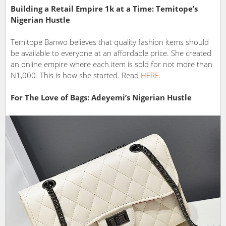
Building a Retail Empire 1k at a Time: Temitope’s
Nigerian Hustle
Temitope Banwo believes that quality fashion items should
be available to everyone at an affordable price. She created
an online empire where each item is sold for not more than
N1,000. This is how she started. Read
HERE.
For The Love of Bags: Adeyemi’s Nigerian Hustle