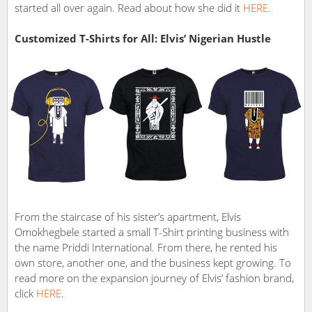
started all over again. Read about how she did it
HERE.
Customized T-Shirts for All: Elvis’ Nigerian Hustle
From the staircase of his sister’s apartment, Elvis
Omokhegbele started a small T-Shirt printing business with
the name Priddi International. From there, he rented his
own store, another one, and the business kept growing. To
read more on the expansion journey of Elvis’ fashion brand,
click
HERE
.