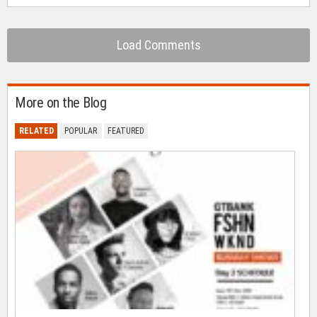
Load Comments
More on the Blog
RELATED
POPULAR
FEATURED