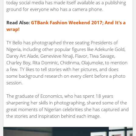
today social media has made itself available as a publishing
ground for everyone who has a camera phone.
Read Also:
GTBank Fashion Weekend 2017; And It’s a
wrap!
TY Bello has photographed three seating Presidents of
Nigeria, including other popular figures like Adekunle Gold,
Darey Art Alade, Genevieve Nnaji, Flavor, Tiwa Savage,
Charley Boy, Rita Dominic, Chidinma, Olajumoke, to mention
a few. TY likes to tell stories with her pictures, and does
some background research on every client before a photo
session.
The graduate of Economics, who has spent 18 years
sharpening her skills in photographing, shared some of the
great moments of Nigerian celebrities she has captured and
the stories and inspiration behind each image.