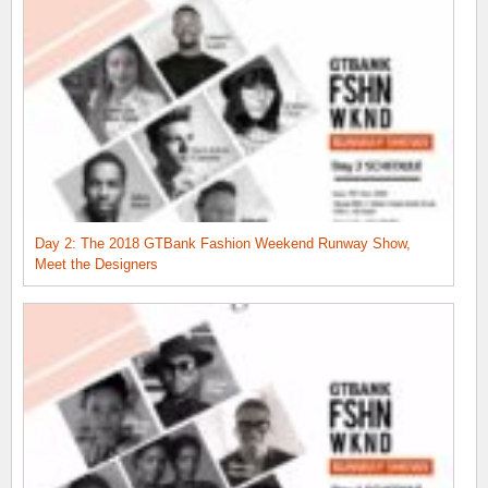
Day 2: The 2018 GTBank Fashion Weekend Runway Show,
Meet the Designers