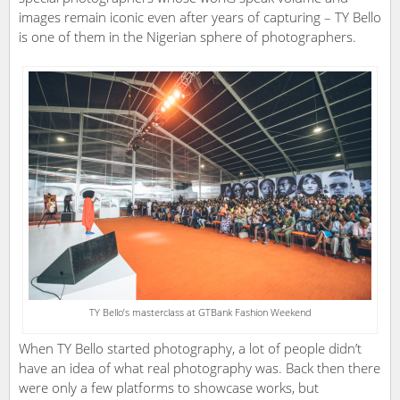
images remain iconic even after years of capturing – TY Bello
is one of them in the Nigerian sphere of photographers.
TY Bello’s masterclass at GTBank Fashion Weekend
When TY Bello started photography, a lot of people didn’t
have an idea of what real photography was. Back then there
were only a few platforms to showcase works, but