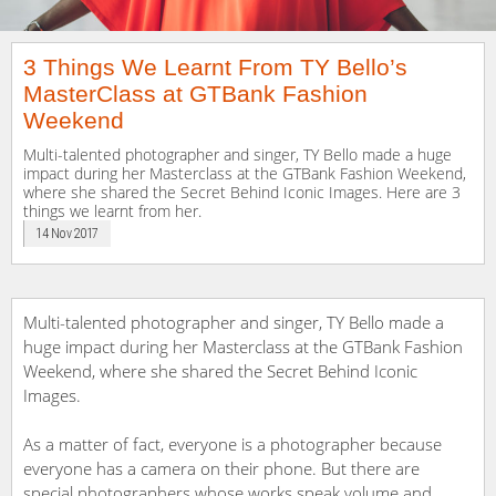
3 Things We Learnt From TY Bello’s
MasterClass at GTBank Fashion
Weekend
Multi-talented photographer and singer, TY Bello made a huge
impact during her Masterclass at the GTBank Fashion Weekend,
where she shared the Secret Behind Iconic Images. Here are 3
things we learnt from her.
14 Nov 2017
Multi-talented photographer and singer, TY Bello made a
huge impact during her Masterclass at the GTBank Fashion
Weekend, where she shared the Secret Behind Iconic
Images.
As a matter of fact, everyone is a photographer because
everyone has a camera on their phone. But there are
special photographers whose works speak volume and