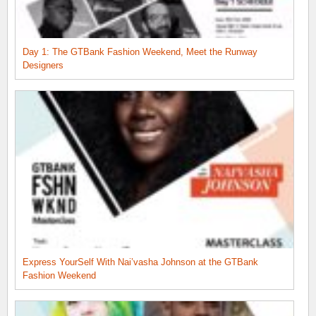
Day 1: The GTBank Fashion Weekend, Meet the Runway
Designers
Express YourSelf With Nai’vasha Johnson at the GTBank
Fashion Weekend