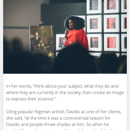
In her words, “think about your subject, what they do and
where they are currently in the society, then create an image
to express their essence.”
Citing popular Nigerian artiste, Davido as one of her clients,
she said, “at the time it was a controversial season for
Davido and people threw shades at him. So when he