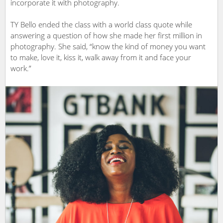
incorporate it with photography.
TY Bello ended the class with a world class quote while
answering a question of how she made her first million in
photography. She said, “know the kind of money you want
to make, love it, kiss it, walk away from it and face your
work.”