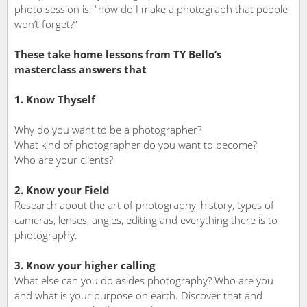
photo session is; “how do I make a photograph that people
won’t forget?”
These take home lessons from TY Bello’s
masterclass answers that
1. Know Thyself
Why do you want to be a photographer?
What kind of photographer do you want to become?
Who are your clients?
2. Know your Field
Research about the art of photography, history, types of
cameras, lenses, angles, editing and everything there is to
photography.
3. Know your higher calling
What else can you do asides photography? Who are you
and what is your purpose on earth. Discover that and