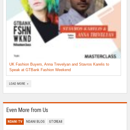
UK Fashion Buyers, Anna Trevelyan and Stavros Karelis to
Speak at GTBank Fashion Weekend
LOAD MORE »
Even More from Us
NDANI TV
NDANI BLOG
GTCREA8