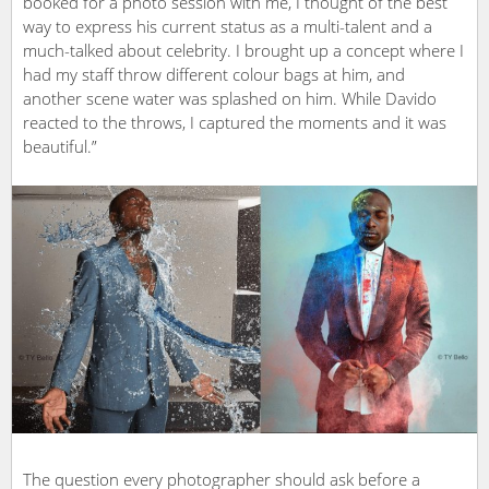
booked for a photo session with me, I thought of the best
way to express his current status as a multi-talent and a
much-talked about celebrity. I brought up a concept where I
had my staff throw different colour bags at him, and
another scene water was splashed on him. While Davido
reacted to the throws, I captured the moments and it was
beautiful.”
The question every photographer should ask before a