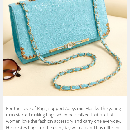
For the Love of Bags, support Adeyemi’s Hustle. The young
man started making bags when he realized that a lot of
women love the fashion accessory and carry one everyday.
He creates bags for the everyday woman and has different