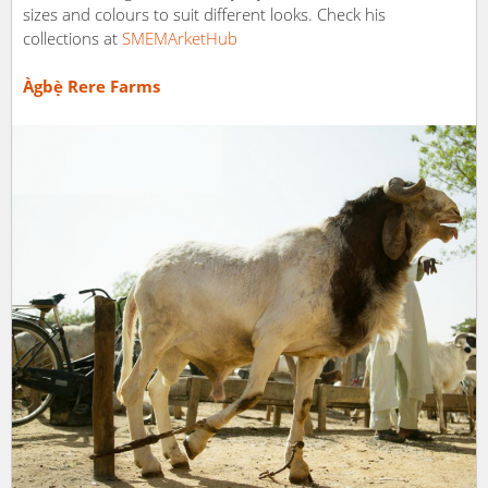
sizes and colours to suit different looks. Check his
collections at
SMEMArketHub
Àgbẹ̀ Rere Farms