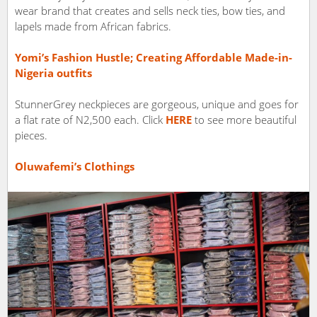
wear brand that creates and sells neck ties, bow ties, and
lapels made from African fabrics.
Yomi’s Fashion Hustle; Creating Affordable Made-in-
Nigeria outfits
StunnerGrey neckpieces are gorgeous, unique and goes for
a flat rate of N2,500 each. Click
HERE
to see more beautiful
pieces.
Oluwafemi’s Clothings