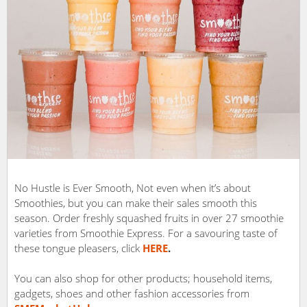
No Hustle is Ever Smooth, Not even when it’s about
Smoothies, but you can make their sales smooth this
season. Order freshly squashed fruits in over 27 smoothie
varieties from Smoothie Express. For a savouring taste of
these tongue pleasers, click
HERE
.
You can also shop for other products; household items,
gadgets, shoes and other fashion accessories from