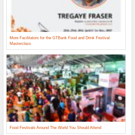
More Facilitators for the GTBank Food and Drink Festival
Masterclass
Food Festivals Around The World You Should Attend