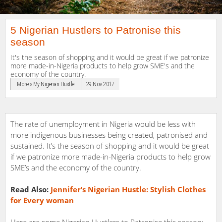
5 Nigerian Hustlers to Patronise this
season
It's the season of shopping and it would be great if we patronize
more made-in-Nigeria products to help grow SME's and the
economy of the country.
More » My Nigerian Hustle
29 Nov 2017
The rate of unemployment in Nigeria would be less with
more indigenous businesses being created, patronised and
sustained. It’s the season of shopping and it would be great
if we patronize more made-in-Nigeria products to help grow
SME’s and the economy of the country.
Read Also:
Jennifer’s Nigerian Hustle: Stylish Clothes
for Every woman
Here are some Nigerian Hustlers to Patronise this season;