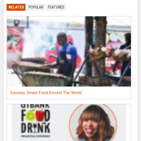
RELATED
POPULAR
FEATURED
Savoury Street Food Around The World