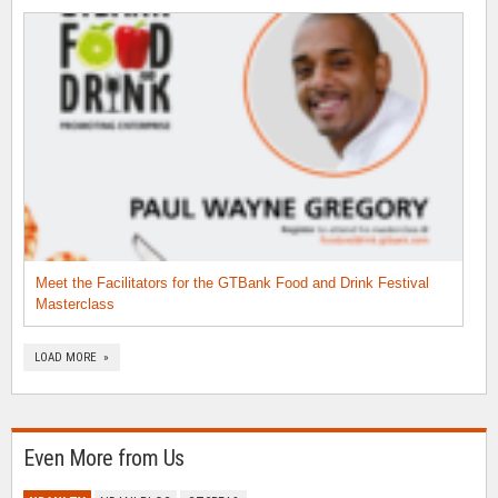
Meet the Facilitators for the GTBank Food and Drink Festival
Masterclass
LOAD MORE »
Even More from Us