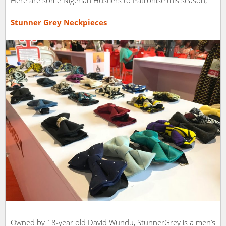
Stunner Grey Neckpieces
Owned by 18-year old David Wundu, StunnerGrey is a men’s