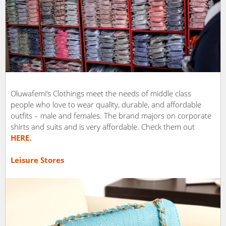
Oluwafemi’s Clothings meet the needs of middle class
people who love to wear quality, durable, and affordable
outfits – male and females. The brand majors on corporate
shirts and suits and is very affordable. Check them out
HERE.
Leisure Stores