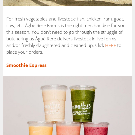
For fresh vegetables and livestock; fish, chicken, ram, goat,
cow, etc. Àgbẹ̀ Rere Farms is the right merchandise for you
this season. You don’t need to go through the struggle of
butchering as Àgbẹ̀ Rere delivers livestock in live forms
and/or freshly slaughtered and cleaned up. Click
HERE
to
place your orders.
Smoothie Express