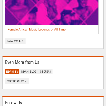
Female African Music Legends of All Time
LOAD MORE »
Even More from Us
NDANI TV
NDANI BLOG
GTCREA8
VISIT NDANI TV »
Follow Us