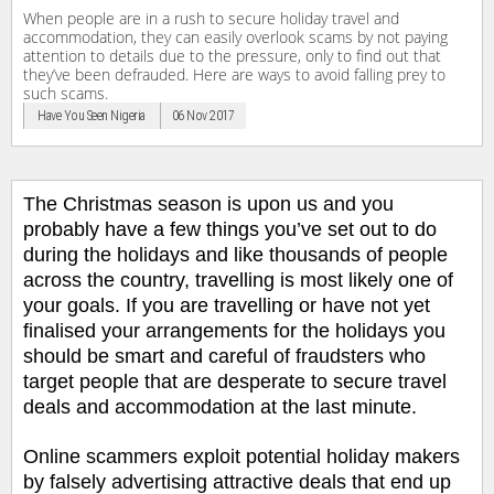
When people are in a rush to secure holiday travel and
accommodation, they can easily overlook scams by not paying
attention to details due to the pressure, only to find out that
they’ve been defrauded. Here are ways to avoid falling prey to
such scams.
Have You Seen Nigeria
06 Nov 2017
The Christmas season is upon us and you
probably have a few things you’ve set out to do
during the holidays and like thousands of people
across the country, travelling is most likely one of
your goals. If you are travelling or have not yet
finalised your arrangements for the holidays you
should be smart and careful of fraudsters who
target people that are desperate to secure travel
deals and accommodation at the last minute.
Online scammers exploit potential holiday makers
by falsely advertising attractive deals that end up