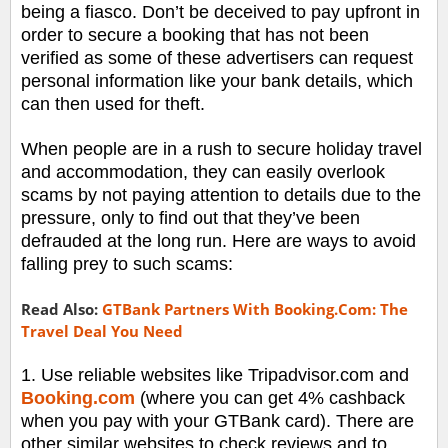
being a fiasco. Don’t be deceived to pay upfront in
order to secure a booking that has not been
verified as some of these advertisers can request
personal information like your bank details, which
can then used for theft.
When people are in a rush to secure holiday travel
and accommodation, they can easily overlook
scams by not paying attention to details due to the
pressure, only to find out that they’ve been
defrauded at the long run. Here are ways to avoid
falling prey to such scams:
Read Also:
GTBank Partners With Booking.Com: The
Travel Deal You Need
1. Use reliable websites like Tripadvisor.com and
Booking.com
(where you can get 4% cashback
when you pay with your GTBank card). There are
other similar websites to check reviews and to