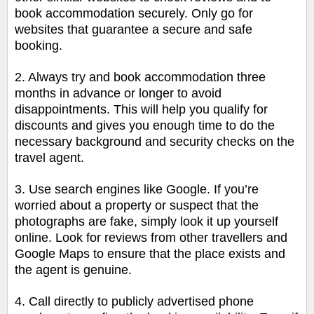
book accommodation securely. Only go for
websites that guarantee a secure and safe
booking.
2. Always try and book accommodation three
months in advance or longer to avoid
disappointments. This will help you qualify for
discounts and gives you enough time to do the
necessary background and security checks on the
travel agent.
3. Use search engines like Google. If you’re
worried about a property or suspect that the
photographs are fake, simply look it up yourself
online. Look for reviews from other travellers and
Google Maps to ensure that the place exists and
the agent is genuine.
4. Call directly to publicly advertised phone