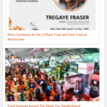
More Facilitators for the GTBank Food and Drink Festival
Masterclass
Food Festivals Around The World You Should Attend