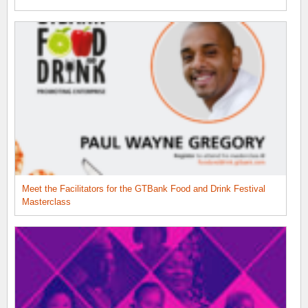
Meet the Facilitators for the GTBank Food and Drink Festival
Masterclass