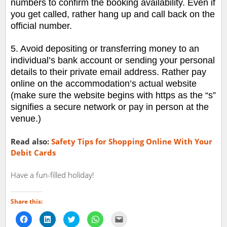
numbers to confirm the booking availability. Even if
you get called, rather hang up and call back on the
official number.
5. Avoid depositing or transferring money to an
individual’s bank account or sending your personal
details to their private email address. Rather pay
online on the accommodation’s actual website
(make sure the website begins with https as the “s”
signifies a secure network or pay in person at the
venue.)
Read also:
Safety Tips for Shopping Online With Your
Debit Cards
Have a fun-filled holiday!
Share this:
Click
Click
Click
Click
Click
to
to
to
to
to