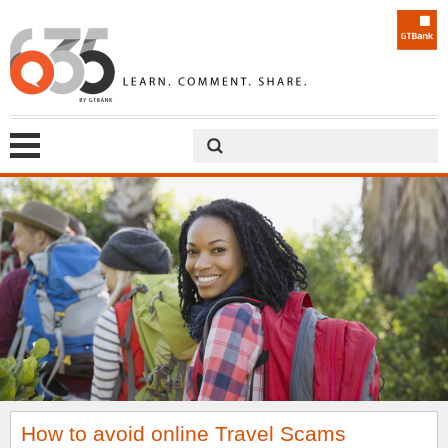
How to avoid online Travel Scams