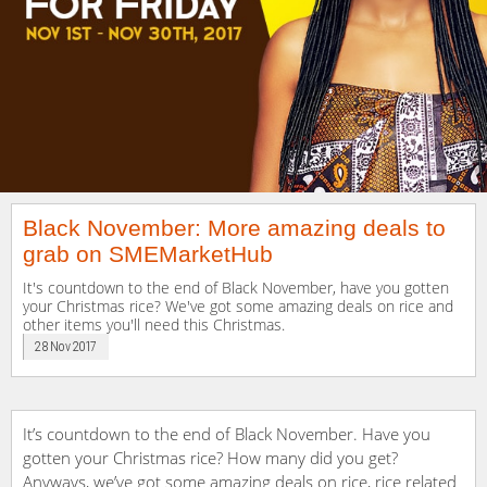
Black November: More amazing deals to
grab on SMEMarketHub
It's countdown to the end of Black November, have you gotten
your Christmas rice? We've got some amazing deals on rice and
other items you'll need this Christmas.
28 Nov 2017
It’s countdown to the end of Black November. Have you
gotten your Christmas rice? How many did you get?
Anyways, we’ve got some amazing deals on rice, rice related