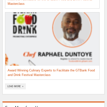
Masterclass
Award Winning Culinary Experts to Facilitate the GTBank Food
and Drink Festival Masterclass
LOAD MORE »