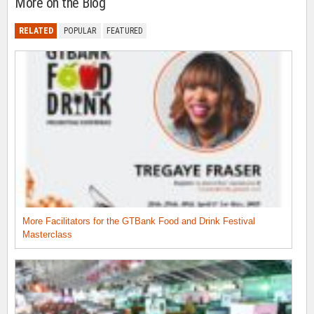
More on the Blog
RELATED
POPULAR
FEATURED
More Facilitators for the GTBank Food and Drink Festival
Masterclass