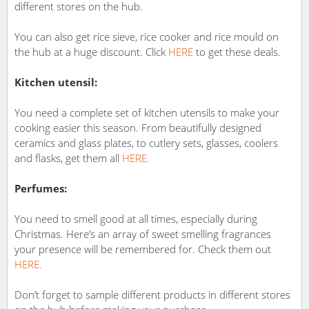
different stores on the hub.
You can also get rice sieve, rice cooker and rice mould on
the hub at a huge discount. Click
HERE
to get these deals.
Kitchen utensil:
You need a complete set of kitchen utensils to make your
cooking easier this season. From beautifully designed
ceramics and glass plates, to cutlery sets, glasses, coolers
and flasks, get them all
HERE.
Perfumes:
You need to smell good at all times, especially during
Christmas. Here’s an array of sweet smelling fragrances
your presence will be remembered for. Check them out
HERE.
Don’t forget to sample different products in different stores