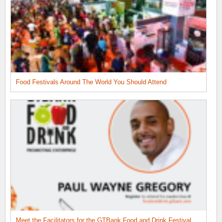
Food Festivals Around The World You Should Attend
Meet the Facilitators for the GTBank Food and Drink Festival