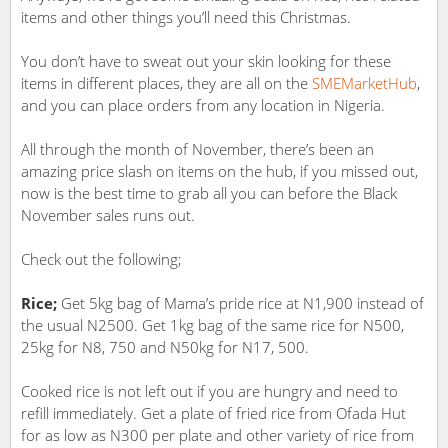
items and other things you’ll need this Christmas.
You don’t have to sweat out your skin looking for these
items in different places, they are all on the
SMEMarketHub
,
and you can place orders from any location in Nigeria.
All through the month of November, there’s been an
amazing price slash on items on the hub, if you missed out,
now is the best time to grab all you can before the Black
November sales runs out.
Check out the following;
Rice;
Get 5kg bag of Mama’s pride rice at N1,900 instead of
the usual N2500. Get 1kg bag of the same rice for N500,
25kg for N8, 750 and N50kg for N17, 500.
Cooked rice is not left out if you are hungry and need to
refill immediately. Get a plate of fried rice from Ofada Hut
for as low as N300 per plate and other variety of rice from