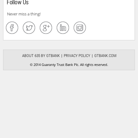
Follow Us
Never miss a thing!
ABOUT 635 BY GTBANK
PRIVACY POLICY
GTBANK.COM
© 2014 Guaranty Trust Bank Plc. All rights reserved.