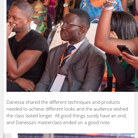
Danessa shared the different techniques and products
needed to achieve different looks and the audience wished
the class lasted longer. All good things surely have an end,
and Danessa’s masterclass ended on a good note.