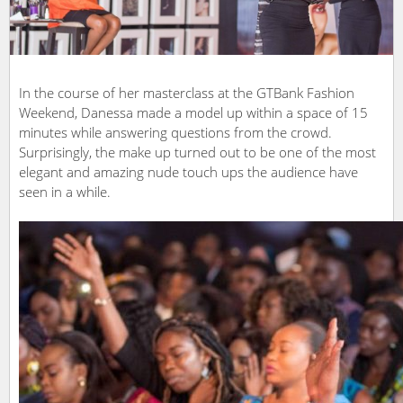
In the course of her masterclass at the GTBank Fashion
Weekend, Danessa made a model up within a space of 15
minutes while answering questions from the crowd.
Surprisingly, the make up turned out to be one of the most
elegant and amazing nude touch ups the audience have
seen in a while.