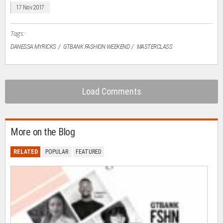
in
17 Nov 2017
new
window)
Tags:
DANESSA​ ​MYRICKS
GTBANK FASHION WEEKEND
MASTERCLASS
Load Comments
More on the Blog
RELATED
POPULAR
FEATURED