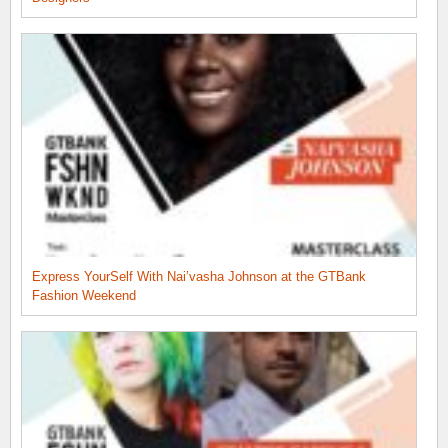
Express YourSelf With Nai’vasha Johnson at the GTBank
Fashion Weekend