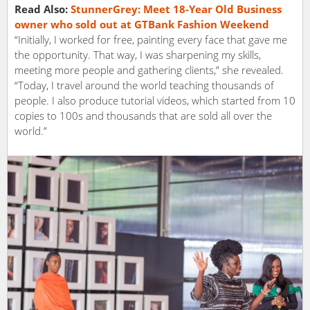
Read Also:
StunnerGrey:​​ ​Meet 18-Year​ ​Old​ ​Business
owner​ ​who​ ​sold​ ​out​ ​at GTBank​ ​Fashion​ ​Weekend
“Initially, I worked for free, painting every face that gave me
the opportunity. That way, I was sharpening my skills,
meeting more people and gathering clients,” she revealed.
“Today, I travel around the world teaching thousands of
people. I also produce tutorial videos, which started from 10
copies to 100s and thousands that are sold all over the
world.”