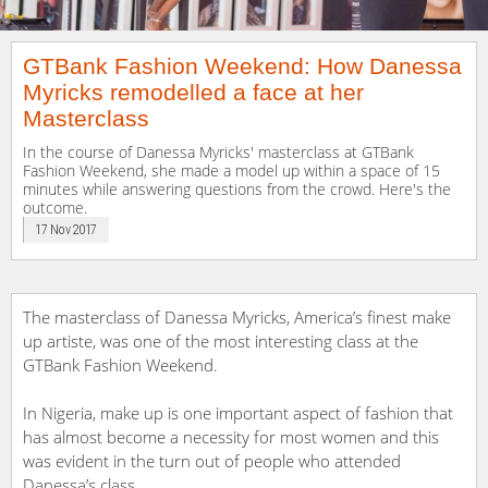
GTBank​ ​Fashion Weekend:​ ​How Danessa​
​Myricks remodelled a face​ ​at​ ​her
Masterclass
In the course of Danessa Myricks' masterclass at GTBank
Fashion Weekend, she made a model up within a space of 15
minutes while answering questions from the crowd. Here's the
outcome.
17 Nov 2017
The masterclass of Danessa​ ​Myricks, America’s finest make
up artiste, was one of the most interesting class at the
GTBank Fashion Weekend.
In Nigeria, make up is one important aspect of fashion that
has almost become a necessity for most women and this
was evident in the turn out of people who attended
Danessa​’s class.