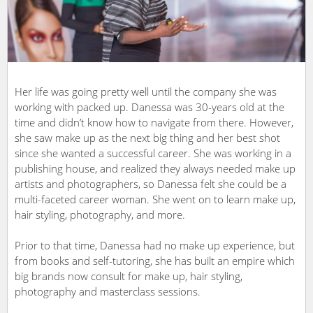
Her life was going pretty well until the company she was
working with packed up. Danessa was 30-years old at the
time and didn’t know how to navigate from there. However,
she saw make up as the next big thing and her best shot
since she wanted a successful career. She was working in a
publishing house, and realized they always needed make up
artists and photographers, so Danessa felt she could be a
multi-faceted career woman. She went on to learn make up,
hair styling, photography, and more.
Prior to that time, Danessa had no make up experience, but
from books and self-tutoring, she has built an empire which
big brands now consult for make up, hair styling,
photography and masterclass sessions.