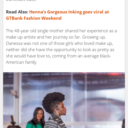
Read Also:
Henna’s​ ​Gorgeous Inking​ ​goes​ ​viral​ ​at
GTBank​ ​Fashion Weekend
The 48-year old single mother shared her experience as a
make up artiste and her journey so far. Growing up,
Danessa​ ​was not one of those girls who loved make up,
neither did she have the opportunity to look as pretty as
she would have love to, coming from an average black-
American family.