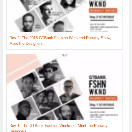
Day 2: The 2018 GTBank Fashion Weekend Runway Show,
Meet the Designers
Day 1: The GTBank Fashion Weekend, Meet the Runway
Designers