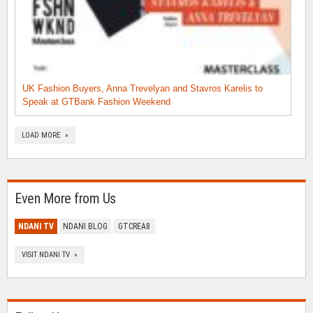
UK Fashion Buyers, Anna Trevelyan and Stavros Karelis to
Speak at GTBank Fashion Weekend
LOAD MORE »
Even More from Us
NDANI TV
NDANI BLOG
GTCREA8
VISIT NDANI TV »