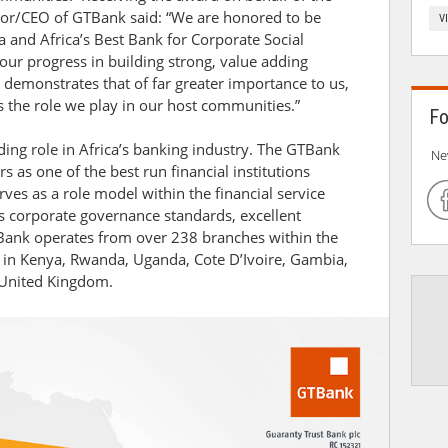
or/CEO of GTBank said: “We are honored to be
V
a and Africa’s Best Bank for Corporate Social
 our progress in building strong, value adding
 demonstrates that of far greater importance to us,
is the role we play in our host communities.”
Fo
ing role in Africa’s banking industry. The GTBank
Ne
 as one of the best run financial institutions
rves as a role model within the financial service
ass corporate governance standards, excellent
 Bank operates from over 238 branches within the
 in Kenya, Rwanda, Uganda, Cote D’Ivoire, Gambia,
 United Kingdom.