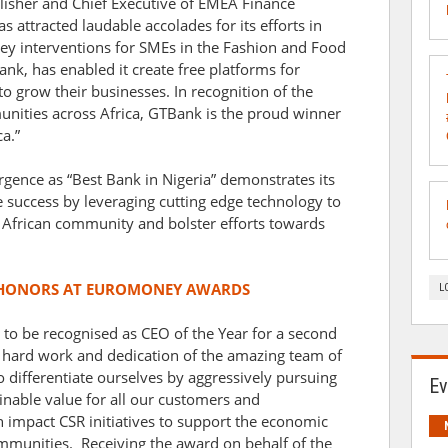
lisher and Chief Executive of EMEA Finance
 attracted laudable accolades for its efforts in
ey interventions for SMEs in the Fashion and Food
Bank, has enabled it create free platforms for
o grow their businesses. In recognition of the
munities across Africa, GTBank is the proud winner
a.”
rgence as “Best Bank in Nigeria” demonstrates its
le success by leveraging cutting edge technology to
se African community and bolster efforts towards
 HONORS AT EUROMONEY AWARDS
L
 to be recognised as CEO of the Year for a second
he hard work and dedication of the amazing team of
 differentiate ourselves by aggressively pursuing
Ev
ainable value for all our customers and
 impact CSR initiatives to support the economic
mmunities. Receiving the award on behalf of the