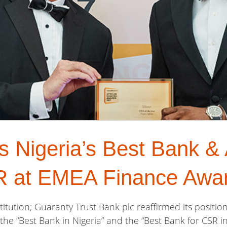
Nigeria’s Best Bank & A
R at EMEA Finance Awa
titution; Guaranty Trust Bank plc reaffirmed its positio
 the “Best Bank in Nigeria” and the “Best Bank for CSR i