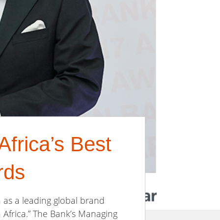
frica’s Best
rds
n as a leading global brand
n Africa.” The Bank’s Managing