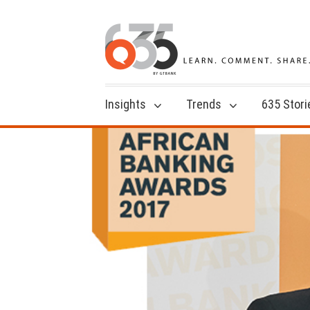
Insights
Trends
635 Stori