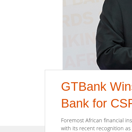
GTBank Wins 
Bank for CS
Foremost African financial ins
with its recent recognition as