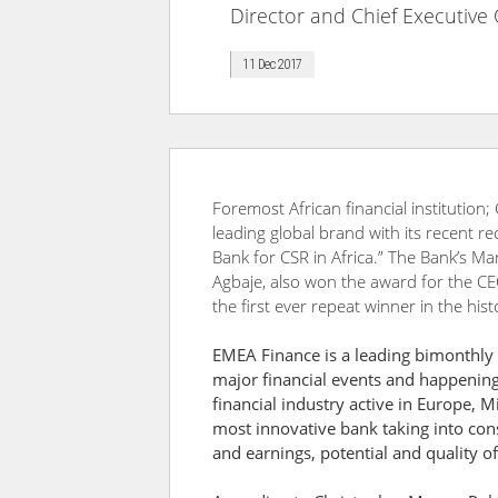
Director and Chief Executive 
11 Dec 2017
Foremost African financial institution;
leading global brand with its recent re
Bank for CSR in Africa.” The Bank’s Ma
Agbaje, also won the award for the C
the first ever repeat winner in the his
EMEA Finance is a leading bimonthly g
major financial events and happenings
financial industry active in Europe, M
most innovative bank taking into cons
and earnings, potential and quality o