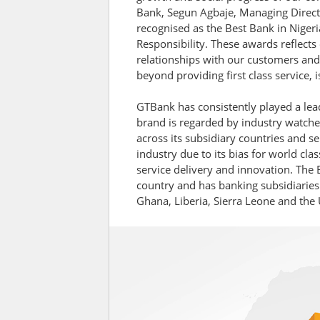
Bank, Segun Agbaje, Managing Direct
recognised as the Best Bank in Nigeri
Responsibility. These awards reflects
relationships with our customers and
beyond providing first class service, 
GTBank has consistently played a lead
brand is regarded by industry watchers
across its subsidiary countries and se
industry due to its bias for world cl
service delivery and innovation. The
country and has banking subsidiaries
Ghana, Liberia, Sierra Leone and the