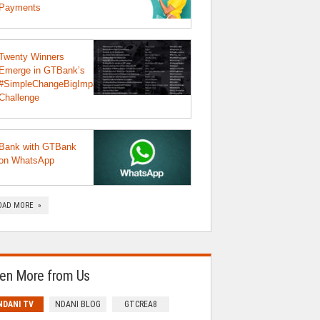
Payments
Twenty Winners
Emerge in GTBank’s
#SimpleChangeBigImpact
Challenge
Bank with GTBank
on WhatsApp
OAD MORE »
en More from Us
NDANI TV
NDANI BLOG
GTCREA8