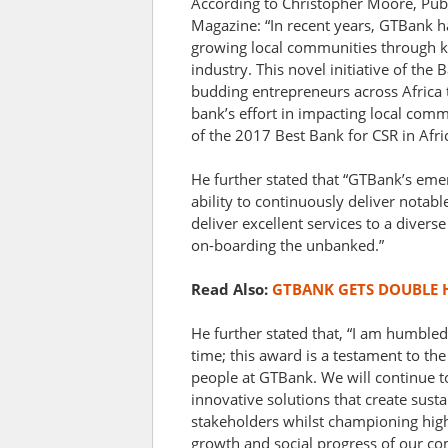
According to Christopher Moore, Pub
Magazine: “In recent years, GTBank has
growing local communities through k
industry. This novel initiative of the 
budding entrepreneurs across Africa t
bank’s effort in impacting local com
of the 2017 Best Bank for CSR in Afric
He further stated that “GTBank’s eme
ability to continuously deliver notab
deliver excellent services to a diver
on-boarding the unbanked.”
Read Also:
GTBANK GETS DOUBLE
He further stated that, “I am humbled
time; this award is a testament to t
people at GTBank. We will continue to
innovative solutions that create sust
stakeholders whilst championing high
growth and social progress of our co