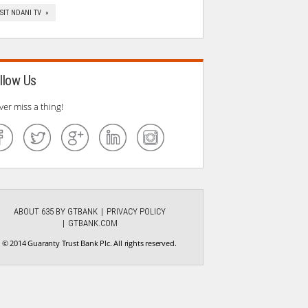
ISIT NDANI TV »
llow Us
ver miss a thing!
ABOUT 635 BY GTBANK
PRIVACY POLICY
GTBANK.COM
© 2014 Guaranty Trust Bank Plc. All rights reserved.