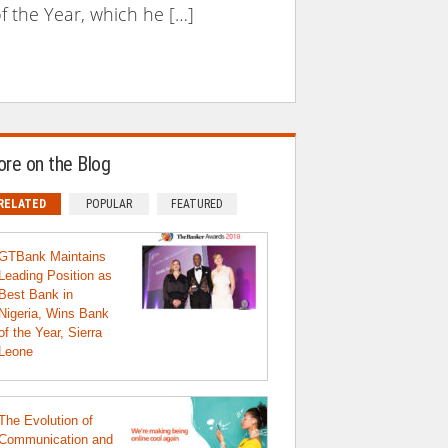
f the Year, which he […]
re on the Blog
RELATED
POPULAR
FEATURED
GTBank Maintains
Leading Position as
Best Bank in
Nigeria, Wins Bank
of the Year, Sierra
Leone
The Evolution of
Communication and