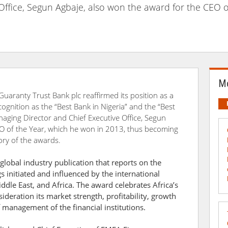
Office, Segun Agbaje, also won the award for the CEO o
Mo
 Guaranty Trust Bank plc reaffirmed its position as a
cognition as the “Best Bank in Nigeria” and the “Best
naging Director and Chief Executive Office, Segun
EO of the Year, which he won in 2013, thus becoming
tory of the awards.
lobal industry publication that reports on the
 initiated and influenced by the international
iddle East, and Africa. The award celebrates Africa’s
ideration its market strength, profitability, growth
f management of the financial institutions.