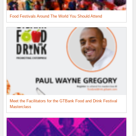
Food Festivals Around The World You Should Attend
Meet the Facilitators for the GTBank Food and Drink Festival
Masterclass