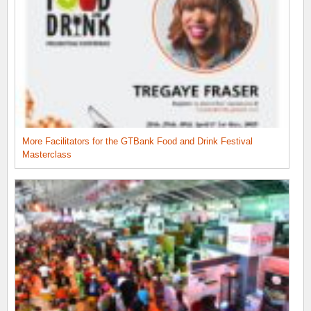
More Facilitators for the GTBank Food and Drink Festival
Masterclass