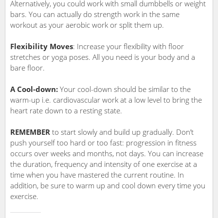
Alternatively, you could work with small dumbbells or weight
bars. You can actually do strength work in the same
workout as your aerobic work or split them up.
Flexibility Moves
: Increase your flexibility with floor
stretches or yoga poses. All you need is your body and a
bare floor.
A Cool-down:
Your cool-down should be similar to the
warm-up i.e. cardiovascular work at a low level to bring the
heart rate down to a resting state.
REMEMBER
to start slowly and build up gradually. Don’t
push yourself too hard or too fast: progression in fitness
occurs over weeks and months, not days. You can increase
the duration, frequency and intensity of one exercise at a
time when you have mastered the current routine. In
addition, be sure to warm up and cool down every time you
exercise.