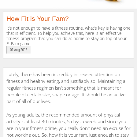
How Fit is Your Fam?
It’s not enough to have a fitness routine, what’s key is having one
that is efficient. To help you achieve this, here is an effective
fitness program that you can do at home to stay on top of your
FitFam game.
01 Aug 2018
Lately, there has been incredibly increased attention on
fitness and healthy eating, and justifiably so. Maintaining a
regular fitness regimen isn’t something that is meant for
people of certain size, shape or age. It should be an active
part of all of our lives.
As young adults, the recommended amount of physical
activity is at least 30 minutes, 5 days a week, and since you
are in your fitness prime, you really don’t need an excuse for
not working out. So, how fit is your fam, just enough to stay