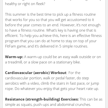
healthy or right on fleek?
This summer is the best time to pick up a fitness routine
that works for you so that you will get accustomed to it
before the year comes to an end. However, it’s not enough
to have a fitness routine. What’s key is having one that is
efficient. To help you achieve this, here is an effective fitness
program that you can do at home to stay on top of your
FitFam game, and it’s delivered in 5 simple routines.
Warm-up:
A warm-up could be an easy walk outside or on
a treadmill, or a slow pace on a stationary bike.
Cardiovascular (aerobic) Workout
: For the
cardiovascular portion, walk or pedal faster, do step
aerobics with a video, climb the stairs in fast pace, or jump
rope. Do whatever you enjoy that gets your heart rate up.
Resistance (strength-building) Exercises:
This can be as
simple as squats, push-ups and abdominal crunches.