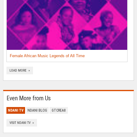
Female African Music Legends of All Time
LOAD MORE »
Even More from Us
NDANI TV
NDANI BLOG
GTCREA8
VISIT NDANI TV »