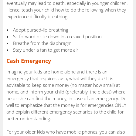
eventually may lead to death, especially in younger children.
Hence, teach your child how to do the following when they
experience difficulty breathing.
Adopt pursed-lip breathing
Sit forward or lie down in a relaxed position
Breathe from the diaphragm
Stay under a fan to get more air
Cash Emergency
Imagine your kids are home alone and there is an
emergency that requires cash, what will they do? It is
advisable to keep some money (no matter how small) at
home, and inform your child (preferably, the oldest) where
he or she can find the money, in case of an emergency. Do
well to emphasize that the money is for emergencies ONLY
and explain different emergency scenarios to the child for
better understanding.
For your older kids who have mobile phones, you can also