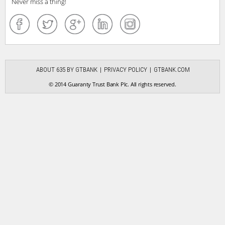
Never miss a thing!
ABOUT 635 BY GTBANK
PRIVACY POLICY
GTBANK.COM
© 2014 Guaranty Trust Bank Plc. All rights reserved.