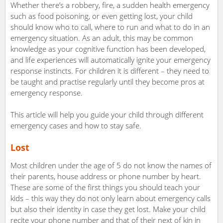
Whether there’s a robbery, fire, a sudden health emergency
such as food poisoning, or even getting lost, your child
should know who to call, where to run and what to do in an
emergency situation. As an adult, this may be common
knowledge as your cognitive function has been developed,
and life experiences will automatically ignite your emergency
response instincts. For children it is different – they need to
be taught and practise regularly until they become pros at
emergency response.
This article will help you guide your child through different
emergency cases and how to stay safe.
Lost
Most children under the age of 5 do not know the names of
their parents, house address or phone number by heart.
These are some of the first things you should teach your
kids – this way they do not only learn about emergency calls
but also their identity in case they get lost. Make your child
recite your phone number and that of their next of kin in