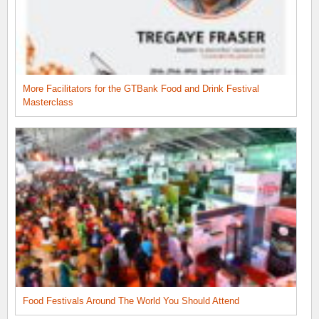
More Facilitators for the GTBank Food and Drink Festival
Masterclass
Food Festivals Around The World You Should Attend