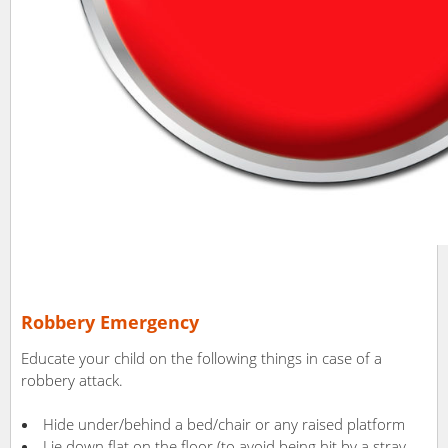
Robbery Emergency
Educate your child on the following things in case of a
robbery attack.
Hide under/behind a bed/chair or any raised platform
Lie down flat on the floor (to avoid being hit by a stray