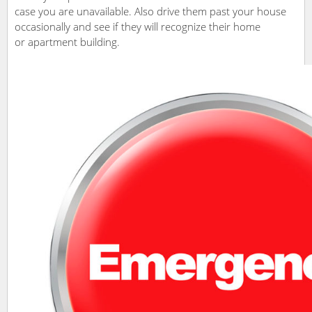
case you are unavailable. Also drive them past your house
occasionally and see if they will recognize their home
or apartment building.