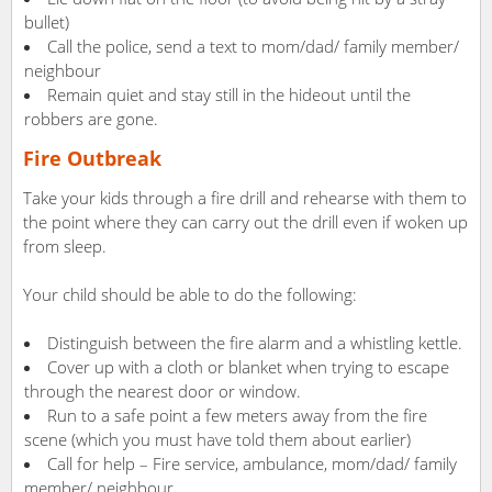
bullet)
Call the police, send a text to mom/dad/ family member/
neighbour
Remain quiet and stay still in the hideout until the
robbers are gone.
Fire Outbreak
Take your kids through a fire drill and rehearse with them to
the point where they can carry out the drill even if woken up
from sleep.
Your child should be able to do the following:
Distinguish between the fire alarm and a whistling kettle.
Cover up with a cloth or blanket when trying to escape
through the nearest door or window.
Run to a safe point a few meters away from the fire
scene (which you must have told them about earlier)
Call for help – Fire service, ambulance, mom/dad/ family
member/ neighbour.