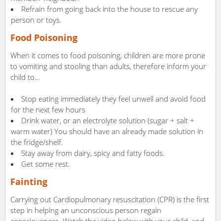
Refrain from going back into the house to rescue any
person or toys.
Food Poisoning
When it comes to food poisoning, children are more prone
to vomiting and stooling than adults, therefore inform your
child to…
Stop eating immediately they feel unwell and avoid food
for the next few hours
Drink water, or an electrolyte solution (sugar + salt +
warm water) You should have an already made solution in
the fridge/shelf.
Stay away from dairy, spicy and fatty foods.
Get some rest.
Fainting
Carrying out Cardiopulmonary resuscitation (CPR) is the first
step in helping an unconscious person regain