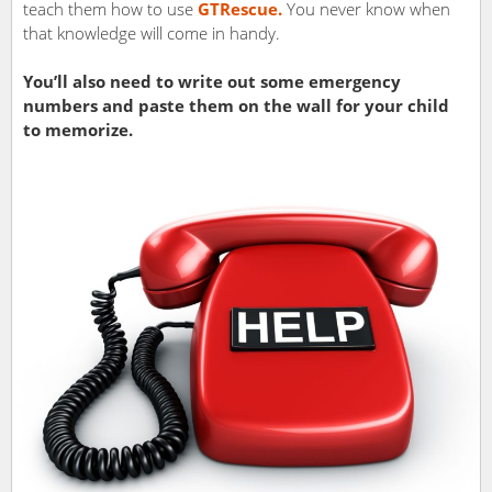
teach them how to use
GTRescue.
You never know when
that knowledge will come in handy.
You’ll also need to write out some emergency
numbers and paste them on the wall for your child
to memorize.