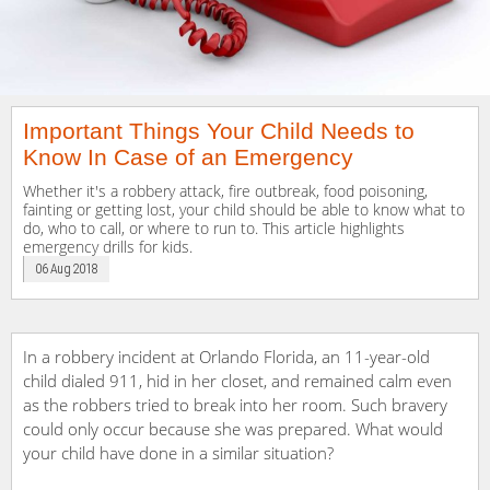
Important Things Your Child Needs to
Know In Case of an Emergency
Whether it's a robbery attack, fire outbreak, food poisoning,
fainting or getting lost, your child should be able to know what to
do, who to call, or where to run to. This article highlights
emergency drills for kids.
06 Aug 2018
In a robbery incident at Orlando Florida, an 11-year-old
child dialed 911, hid in her closet, and remained calm even
as the robbers tried to break into her room. Such bravery
could only occur because she was prepared. What would
your child have done in a similar situation?