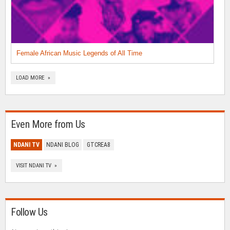
Female African Music Legends of All Time
LOAD MORE »
Even More from Us
NDANI TV
NDANI BLOG
GTCREA8
VISIT NDANI TV »
Follow Us