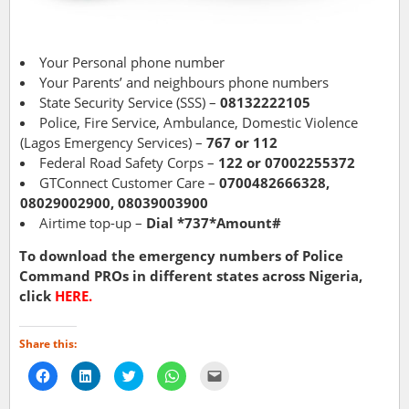
Your Personal phone number
Your Parents’ and neighbours phone numbers
State Security Service (SSS) –
08132222105
Police, Fire Service, Ambulance, Domestic Violence
(Lagos Emergency Services) –
767 or 112
Federal Road Safety Corps –
122 or 07002255372
GTConnect Customer Care –
0700482666328,
08029002900, 08039003900
Airtime top-up –
Dial *737*Amount#
To download the emergency numbers of Police
Command PROs in different states across Nigeria,
click
HERE
.
Share this:
Click
Click
Click
Click
Click
to
to
to
to
to
share
share
share
share
email
on
on
on
on
a