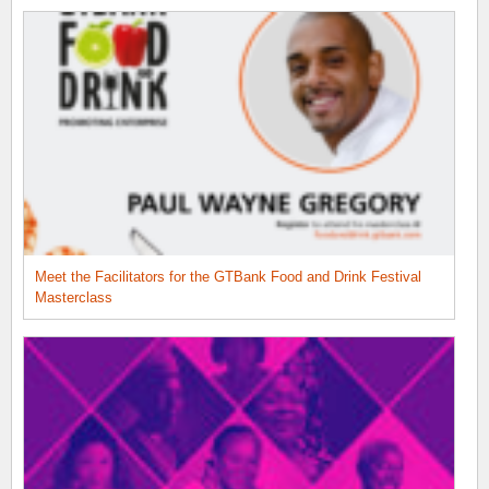
Meet the Facilitators for the GTBank Food and Drink Festival
Masterclass