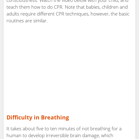
consciousness. Watch the video below with your child, and
teach them how to do CPR. Note that babies, children and
adults require different CPR techniques, however, the basic
routines are similar.
Difficulty in Breathing
It takes about five to ten minutes of not breathing for a
human to develop irreversible brain damage, which