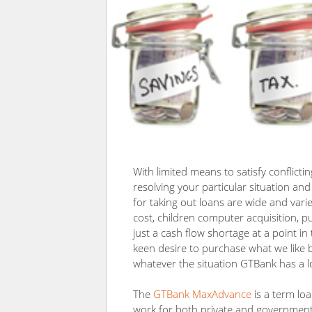
With limited means to satisfy conflicti
resolving your particular situation an
for taking out loans are wide and varie
cost, children computer acquisition, p
just a cash flow shortage at a point i
keen desire to purchase what we like b
whatever the situation GTBank has a lo
The
GTBank MaxAdvance
is a term loa
work for both private and government