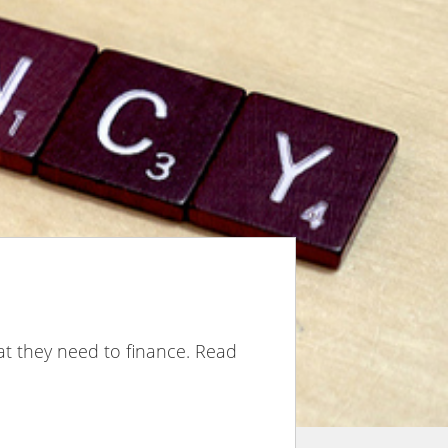
hat they need to finance. Read