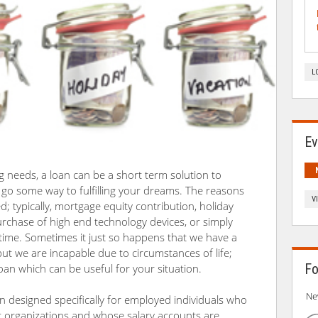
L
Ev
ng needs, a loan can be a short term solution to
d go some way to fulfilling your dreams. The reasons
V
d; typically, mortgage equity contribution, holiday
urchase of high end technology devices, or simply
n time. Sometimes it just so happens that we have a
ut we are incapable due to circumstances of life;
Fo
an which can be useful for your situation.
Ne
n designed specifically for employed individuals who
 organizations and whose salary accounts are