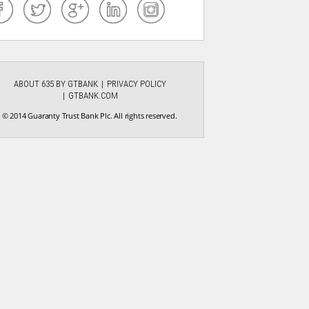
ABOUT 635 BY GTBANK
PRIVACY POLICY
GTBANK.COM
© 2014 Guaranty Trust Bank Plc. All rights reserved.