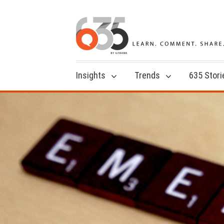
Insights
Trends
635 Stori