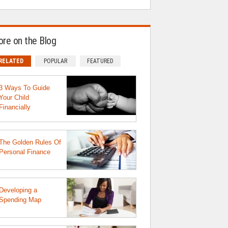
re on the Blog
RELATED
POPULAR
FEATURED
3 Ways To Guide
Your Child
Financially
The Golden Rules Of
Personal Finance
Developing a
Spending Map