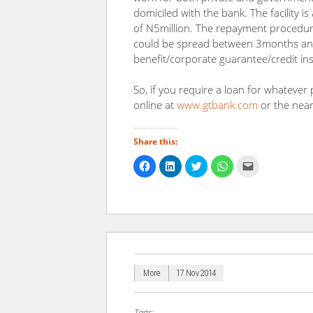
domiciled with the bank. The facility
of N5million. The repayment procedure
could be spread between 3months and
benefit/corporate guarantee/credit in
So, if you require a loan for whatever
online at
www.gtbank.com
or the nea
Share this:
Click
Click
Click
Click
Click
to
to
to
to
to
share
share
share
share
email
on
on
on
on
a
Facebook
LinkedIn
Twitter
WhatsApp
link
(Opens
(Opens
(Opens
(Opens
to
in
in
in
in
a
new
new
new
new
friend
window)
window)
window)
window)
(Opens
in
new
window)
More
17 Nov 2014
Tags: