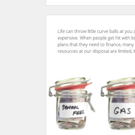
Life can throw little curve balls at yo
expensive. When people get hit with bi
plans that they need to finance, many t
resources at our disposal are limited, 