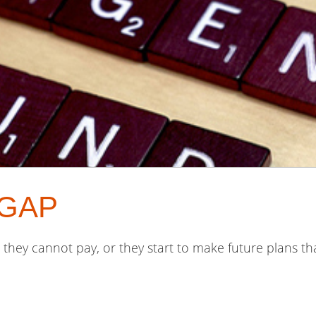
e GAP
s they cannot pay, or they start to make future plans t