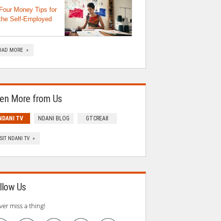
Four Money Tips for
the Self-Employed
OAD MORE »
en More from Us
NDANI TV
NDANI BLOG
GTCREA8
ISIT NDANI TV »
llow Us
ver miss a thing!