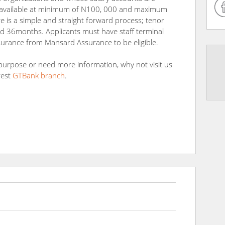
 is available at minimum of N100, 000 and maximum
 is a simple and straight forward process; tenor
 36months. Applicants must have staff terminal
surance from Mansard Assurance to be eligible.
 purpose or need more information, why not visit us
rest
GTBank branch
.