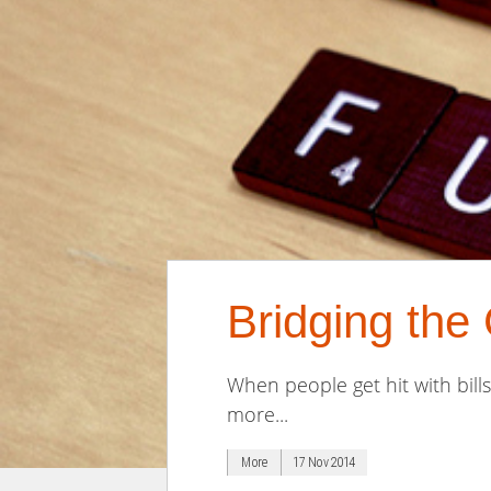
Bridging th
When people get hit with bill
more...
More
17 Nov 2014