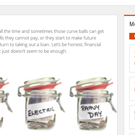
Mo
u all the time and sometimes those curve balls can get
lls they cannot pay, or they start to make future
urn to taking out a loan. Let’s be honest, financial
it just doesn’t seem to be enough.